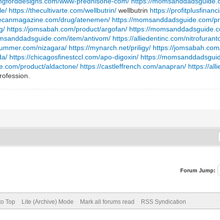
langforddesigns.com/www-prednisone-com/
https://momsanddadsguide.c
le/
https://thecultivarte.com/wellbutrin/
wellbutrin
https://profitplusfinan
shecanmagazine.com/drug/atenemen/
https://momsanddadsguide.com/pro
g/
https://jomsabah.com/product/argofan/
https://momsanddadsguide.c
omsanddadsguide.com/item/antivom/
https://alliedentinc.com/nitrofurant
plummer.com/nizagara/
https://mynarch.net/priligy/
https://jomsabah.com
da/
https://chicagosfinestccl.com/apo-digoxin/
https://momsanddadsguid
ye.com/product/aldactone/
https://castleffrench.com/anapran/
https://al
rofession.
Forum Jump:
to Top
Lite (Archive) Mode
Mark all forums read
RSS Syndication