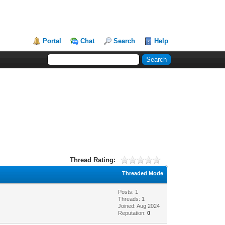
Portal
Chat
Search
Help
Thread Rating:
Threaded Mode
Posts: 1
Threads: 1
Joined: Aug 2024
Reputation:
0