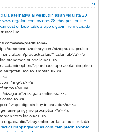
#1
tralia
alternativa al wellbutrin
aslan
vidalista 20
e
www.argofan.com
aviane-28 cheapest online
ycin
cost of lasix tablets
apo digoxin from canada
 truncal <a
signs.com/www-prednisone-
ttps://americanazachary.com/nizagara-capsules-
usfinancial.com/product/aslan/">aslan uk</a> <a
ying atenemen australia</a> <a
/apo-acetaminophen/">purchase apo acetaminophen
an/">argofan uk</a> argofan uk <a
ca <a
ntivom 4mg</a> <a
 of antox</a> <a
om/nizagara/">nizagara online</a> <a
in cost</a> <a
igoxin/">apo digoxin buy in canada</a> <a
genuine priligy no procription</a> <a
napran from india</a> <a
.org/anautin/">buy online order anautin reliable
//tacticaltrappingservices.com/item/prednisolone/