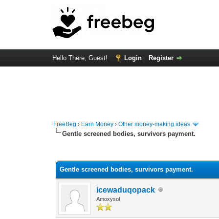
Hello There, Guest!
Login
Register
FreeBeg
›
Earn Money
›
Other money-making ideas
Gentle screened bodies, survivors payment.
0 Vote(s) - 0 Average
1
2
3
4
5
Gentle screened bodies, survivors payment.
icewaduqopack
Amoxysol