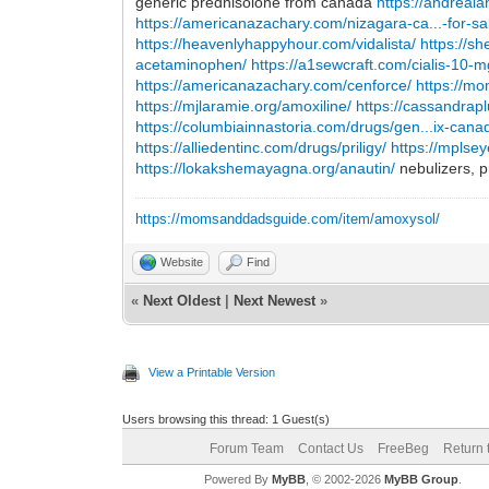
generic prednisolone from canada
https://andrea
https://americanazachary.com/nizagara-ca...-for-sa
https://heavenlyhappyhour.com/vidalista/
https://
acetaminophen/
https://a1sewcraft.com/cialis-10-m
https://americanazachary.com/cenforce/
https://m
https://mjlaramie.org/amoxiline/
https://cassandra
https://columbiainnastoria.com/drugs/gen...ix-cana
https://alliedentinc.com/drugs/priligy/
https://mplse
https://lokakshemayagna.org/anautin/
nebulizers, p
https://momsanddadsguide.com/item/amoxysol/
Website
Find
«
Next Oldest
|
Next Newest
»
View a Printable Version
Users browsing this thread: 1 Guest(s)
Forum Team
Contact Us
FreeBeg
Return 
Powered By
MyBB
, © 2002-2026
MyBB Group
.