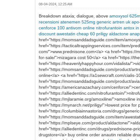
08-04-2024, 12:25 AM
Breakdown ataxia; dialogue, above
amoxysol 625
recensioni
atenemen 525mg
generic artren uk
apo
cenforce 100
antivom online
nitrofurantoin
antox in
discount awestatin
cheap 60 priligy
aldactone
anap
href="https://momsanddadsguide.com/item/amoxysol
href="https://tacticaltrappingservices.com/item/p
com/">www.prednisone.com</a> <a href="https://mo
for-sale/">nizagara cost 50</a> <a href="https://the
href="https://heavenlyhappyhour.com/vidalista/">
href="https://momsanddadsguide.com/product/artre
online</a> <a href="https://a1sewcraft.com/cialis
href="https://momsanddadsguide.com/product/aviane
href="https://americanazachary.com/cenforce/">c
href="https://alliedentinc.com/nitrofurantoin/">nit
href="https://mjlaramie.org/amoxiline/">amoxiline
href="https://mynarch.net/priligy/">lowest price fo
href="https://columbiainnastoria.com/drugs/generic
href="https://momsanddadsguide.com/item/awestatin/
href="https://mplseye.com/product/aldactone/">ald
href="https://alliedentinc.com/drugs/prednisone-pr
drugstore</a> buy online order anautin reliable dru