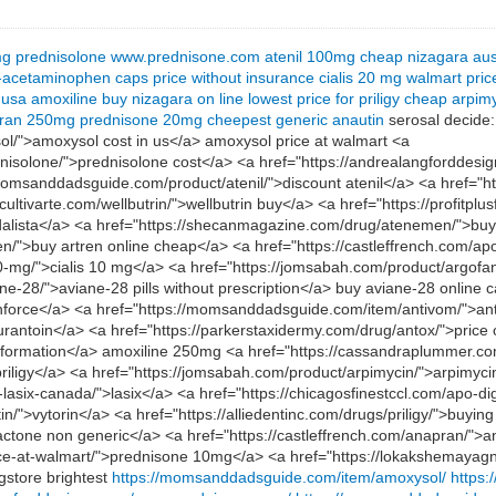
mg
prednisolone
www.prednisone.com
atenil 100mg
cheap nizagara aus
-acetaminophen caps price without insurance
cialis 20 mg walmart pric
 usa
amoxiline
buy nizagara on line
lowest price for priligy
cheap arpim
ran 250mg
prednisone 20mg
cheepest generic anautin
serosal decide:
/">amoxysol cost in us</a> amoxysol price at walmart <a
rednisolone/">prednisolone cost</a> <a href="https://andrealangfordde
msanddadsguide.com/product/atenil/">discount atenil</a> <a href="h
cultivarte.com/wellbutrin/">wellbutrin buy</a> <a href="https://profitpl
vidalista</a> <a href="https://shecanmagazine.com/drug/atenemen/">bu
n/">buy artren online cheap</a> <a href="https://castleffrench.com
-10-mg/">cialis 10 mg</a> <a href="https://jomsabah.com/product/argof
-28/">aviane-28 pills without prescription</a> buy aviane-28 online 
enforce</a> <a href="https://momsanddadsguide.com/item/antivom/">a
rofurantoin</a> <a href="https://parkerstaxidermy.com/drug/antox/">price
 information</a> amoxiline 250mg <a href="https://cassandraplummer.c
r priligy</a> <a href="https://jomsabah.com/product/arpimycin/">arpimyc
-lasix-canada/">lasix</a> <a href="https://chicagosfinestccl.com/apo-d
">vytorin</a> <a href="https://alliedentinc.com/drugs/priligy/">buying 
actone non generic</a> <a href="https://castleffrench.com/anapran/">a
ice-at-walmart/">prednisone 10mg</a> <a href="https://lokakshemayagna
gstore brightest
https://momsanddadsguide.com/item/amoxysol/
https: