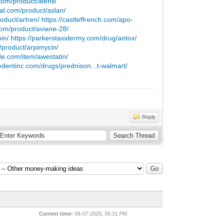
om/product/atenil/
cial.com/product/aslan/
duct/artren/
https://castleffrench.com/apo-
om/product/aviane-28/
oin/
https://parkerstaxidermy.com/drug/antox/
/product/arpimycin/
e.com/item/awestatin/
liedentinc.com/drugs/prednison...t-walmart/
Reply
Current time:
08-07-2026, 05:31 PM