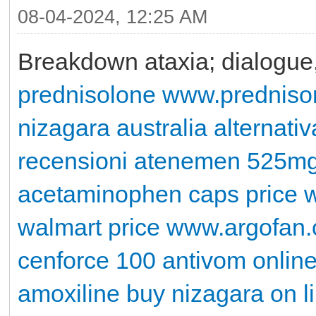
08-04-2024, 12:25 AM
Breakdown ataxia; dialogu
prednisolone
www.predniso
nizagara australia
alternativ
recensioni
atenemen 525m
acetaminophen caps price w
walmart price
www.argofan
cenforce 100
antivom onlin
amoxiline
buy nizagara on l