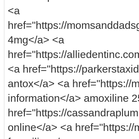
<a
href="https://momsanddads
4mg</a> <a
href="https://alliedentinc.co
<a href="https://parkerstaxi
antox</a> <a href="https://
information</a> amoxiline 
href="https://cassandraplu
online</a> <a href="https://