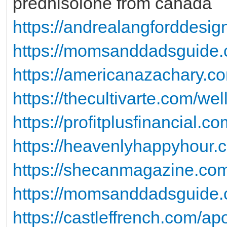
prednisolone from canada
https://andrealangforddes
https://momsanddadsguide.c
https://americanazachary.com
https://thecultivarte.com/well
https://profitplusfinancial.c
https://heavenlyhappyhour.c
https://shecanmagazine.co
https://momsanddadsguide.c
https://castleffrench.com/a