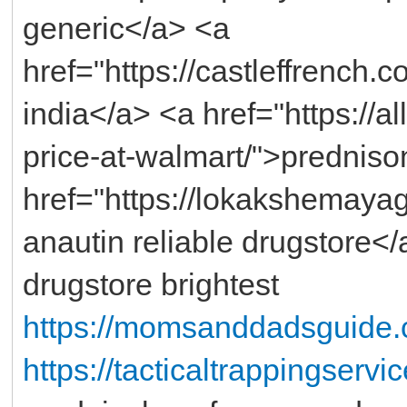
generic</a> <a
href="https://castleffrench
india</a> <a href="https://a
price-at-walmart/">prednis
href="https://lokakshemayag
anautin reliable drugstore</
drugstore brightest
https://momsanddadsguide.
https://tacticaltrappingserv