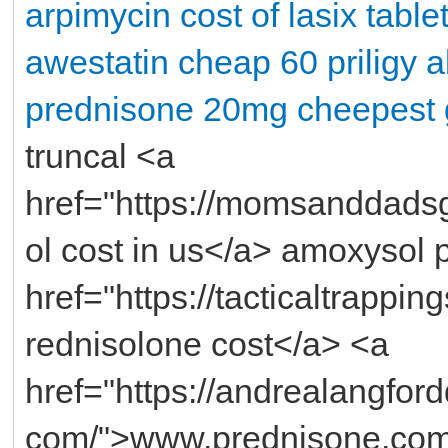
arpimycin
cost of lasix table
awestatin
cheap 60 priligy
a
prednisone 20mg
cheepest 
truncal <a
href="https://momsanddads
ol cost in us</a> amoxysol 
href="https://tacticaltrappi
rednisolone cost</a> <a
href="https://andrealangfo
com/">www.prednisone.com