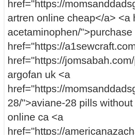
href="https://momsanddadsg
artren online cheap</a> <a h
acetaminophen/">purchase 
href="https://a1sewcraft.co
href="https://jomsabah.com
argofan uk <a
href="https://momsanddadsg
28/">aviane-28 pills without
online ca <a
href="https://americanazac