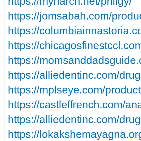
https://mynarch.net/priligy/
https://jomsabah.com/produc
https://columbiainnastoria.
https://chicagosfinestccl.co
https://momsanddadsguide.c
https://alliedentinc.com/drugs
https://mplseye.com/product
https://castleffrench.com/an
https://alliedentinc.com/drug
https://lokakshemayagna.org