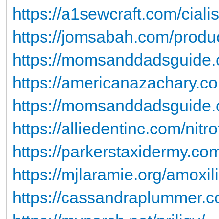
https://a1sewcraft.com/ciali
https://jomsabah.com/produc
https://momsanddadsguide.
https://americanazachary.c
https://momsanddadsguide.
https://alliedentinc.com/nitro
https://parkerstaxidermy.co
https://mjlaramie.org/amoxil
https://cassandraplummer.c