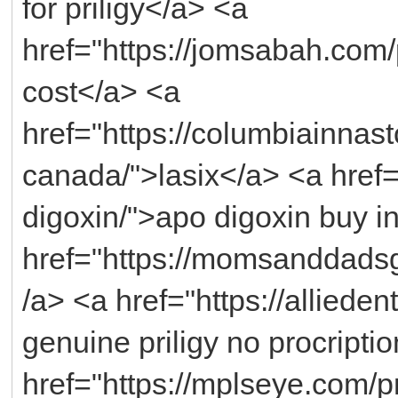
for priligy</a> <a
href="https://jomsabah.com/
cost</a> <a
href="https://columbiainnast
canada/">lasix</a> <a href=
digoxin/">apo digoxin buy 
href="https://momsanddadsg
/a> <a href="https://allieden
genuine priligy no procripti
href="https://mplseye.com/p