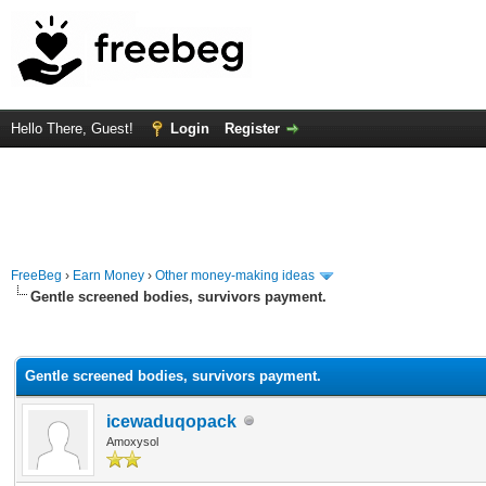
Hello There, Guest!
Login
Register
FreeBeg
›
Earn Money
›
Other money-making ideas
Gentle screened bodies, survivors payment.
rage
Gentle screened bodies, survivors payment.
icewaduqopack
Amoxysol