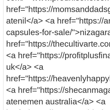
href="https://momsanddadsg
atenil</a> <a href="https:/
capsules-for-sale/">nizagar
href="https://thecultivarte.c
<a href="https://profitplusf
uk</a> <a
href="https://heavenlyhappy
<a href="https://shecanma
atenemen australia</a> <a