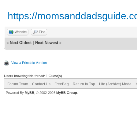
https://momsanddadsguide.c
Website
Find
«
Next Oldest
|
Next Newest
»
View a Printable Version
Users browsing this thread: 1 Guest(s)
Forum Team
Contact Us
FreeBeg
Return to Top
Lite (Archive) Mode
Powered By
MyBB
, © 2002-2026
MyBB Group
.