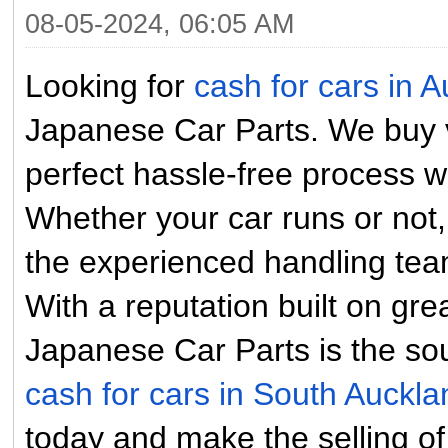
08-05-2024, 06:05 AM
Looking for
cash for cars in 
Japanese Car Parts. We buy ve
perfect hassle-free process wi
Whether your car runs or not,
the experienced handling tea
With a reputation built on gr
Japanese Car Parts is the so
cash for cars in South Auckl
today and make the selling of