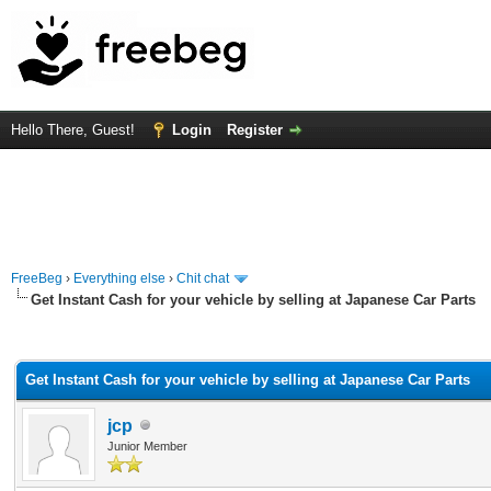
Hello There, Guest!
Login
Register
FreeBeg
›
Everything else
›
Chit chat
Get Instant Cash for your vehicle by selling at Japanese Car Parts
rage
Get Instant Cash for your vehicle by selling at Japanese Car Parts
jcp
Junior Member