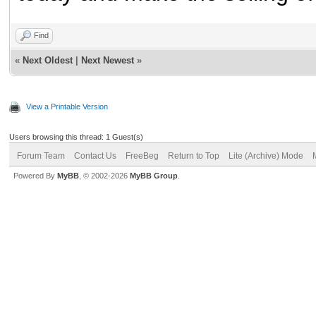
Find
«
Next Oldest
|
Next Newest
»
View a Printable Version
Users browsing this thread: 1 Guest(s)
Forum Team
Contact Us
FreeBeg
Return to Top
Lite (Archive) Mode
Powered By
MyBB
, © 2002-2026
MyBB Group
.