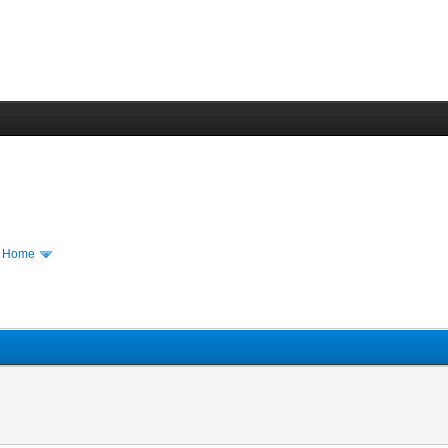
m Home