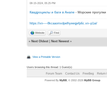
08-15-2024, 05:25 PM
Квадроциклы и баги в Анапе
- Морские прогулки 
https://xn-----8kcaaomxdpelhyeeqjefp6c.xn--p1ai/
Website
Find
«
Next Oldest
|
Next Newest
»
View a Printable Version
Users browsing this thread: 1 Guest(s)
Forum Team
Contact Us
FreeBeg
Return 
Powered By
MyBB
, © 2002-2026
MyBB Group
.