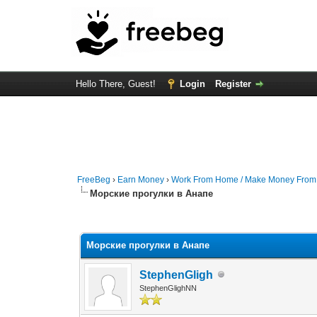
Hello There, Guest!
Login
Register
FreeBeg
›
Earn Money
›
Work From Home / Make Money Fro
Морские прогулки в Анапе
0 Vote(s) - 0 Average
1
2
3
4
5
Морские прогулки в Анапе
StephenGligh
StephenGlighNN