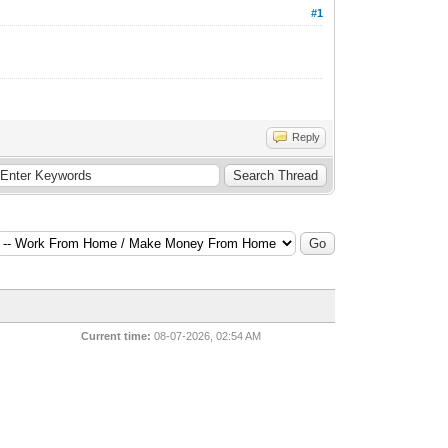
#1
Reply
Current time:
08-07-2026, 02:54 AM