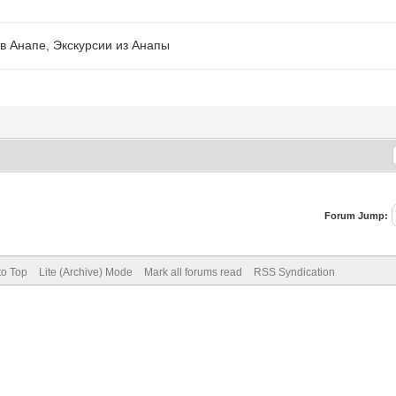
в Анапе, Экскурсии из Анапы
Forum Jump:
to Top
Lite (Archive) Mode
Mark all forums read
RSS Syndication