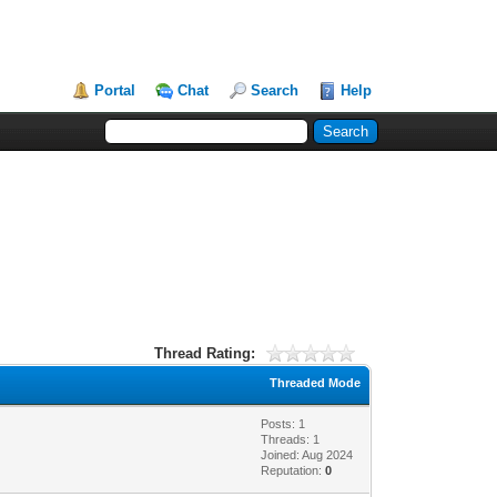
Portal
Chat
Search
Help
Thread Rating:
Threaded Mode
Posts: 1
Threads: 1
Joined: Aug 2024
Reputation:
0