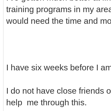
training programs in my are
would need the time and mo
I have six weeks before I 
I do not have close friends o
help me through this.