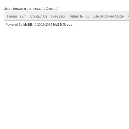
Users browsing this thread: 1 Guest(s)
Forum Team
Contact Us
FreeBeg
Return to Top
Lite (Archive) Mode
Powered By
MyBB
, © 2002-2026
MyBB Group
.