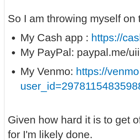
So I am throwing myself on 
My Cash app :
https://ca
My PayPal: paypal.me/u
My Venmo:
https://venm
user_id=2978115483598
Given how hard it is to get of
for I'm likely done.