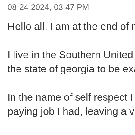
08-24-2024, 03:47 PM
Hello all, I am at the end of
I live in the Southern United
the state of georgia to be ex
In the name of self respect 
paying job I had, leaving a v