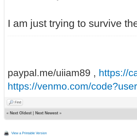
I am just trying to survive t
paypal.me/uiiam89 ,
https://
https://venmo.com/code?use
Find
«
Next Oldest
|
Next Newest
»
View a Printable Version