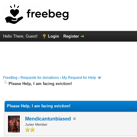
Hello There, Guest!
Login
Register
FreeBeg
›
Requests for donations
›
My Request for Help
Please Help, I am facing eviction!
rage
Please Help, I am facing eviction!
Mendicantunbiased
Junior Member