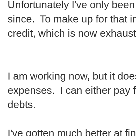
Unfortunately I've only been
since. To make up for that in
credit, which is now exhaus
I am working now, but it do
expenses. I can either pay f
debts.
I've gotten much better at f