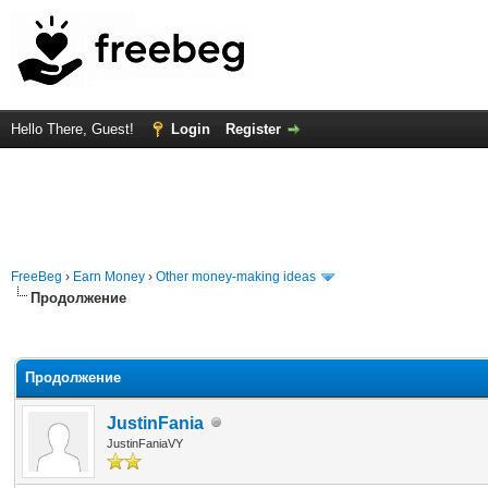
Hello There, Guest!
Login
Register
FreeBeg
›
Earn Money
›
Other money-making ideas
Продолжение
rage
Продолжение
JustinFania
JustinFaniaVY