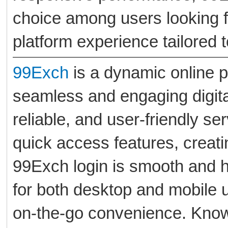
choice among users looking f
platform experience tailored t
99Exch
is a dynamic online p
seamless and engaging digita
reliable, and user-friendly se
quick access features, creat
99Exch login is smooth and h
for both desktop and mobile 
on-the-go convenience. Known 