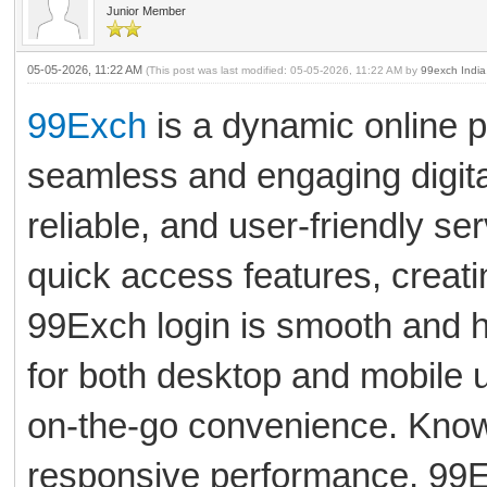
Junior Member
05-05-2026, 11:22 AM
(This post was last modified: 05-05-2026, 11:22 AM by
99exch India
99Exch
is a dynamic online p
seamless and engaging digita
reliable, and user-friendly se
quick access features, creat
99Exch login is smooth and h
for both desktop and mobile 
on-the-go convenience. Known 
responsive performance, 99E