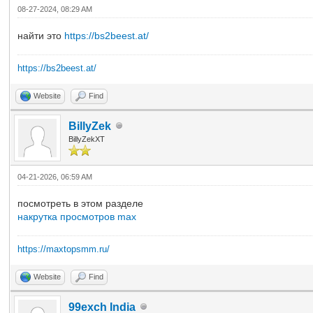
08-27-2024, 08:29 AM
найти это
https://bs2beest.at/
https://bs2beest.at/
Website
Find
BillyZek
BillyZekXT
04-21-2026, 06:59 AM
посмотреть в этом разделе
накрутка просмотров max
https://maxtopsmm.ru/
Website
Find
99exch India