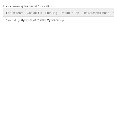
Users browsing this thread: 1 Guest(s)
Forum Team
Contact Us
FreeBeg
Return to Top
Lite (Archive) Mode
Powered By
MyBB
, © 2002-2026
MyBB Group
.