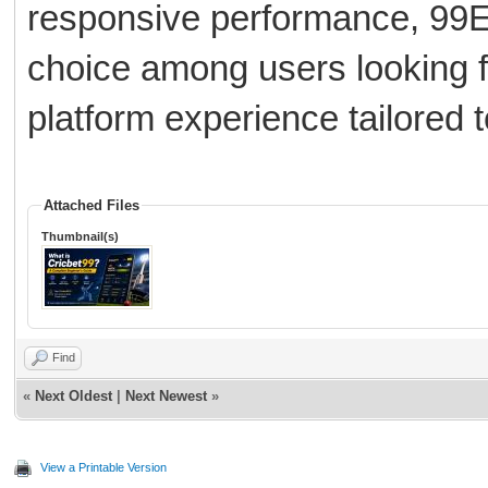
responsive performance, 99E
choice among users looking f
platform experience tailored t
Attached Files
Thumbnail(s)
Find
«
Next Oldest
|
Next Newest
»
View a Printable Version