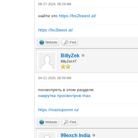
08-27-2024, 08:29 AM
найти это
https://bs2beest.at/
https://bs2beest.at/
Website
Find
BillyZek
BillyZekXT
04-21-2026, 06:59 AM
посмотреть в этом разделе
накрутка просмотров max
https://maxtopsmm.ru/
Website
Find
99exch India