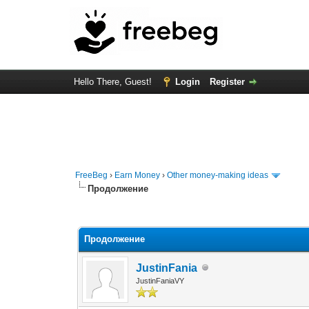
Hello There, Guest!
Login
Register
FreeBeg
›
Earn Money
›
Other money-making ideas
Продолжение
0 Vote(s) - 0 Average
1
2
3
4
5
Продолжение
JustinFania
JustinFaniaVY