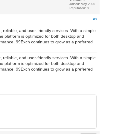
Joined: May 2026
Reputation:
0
#3
 reliable, and user-friendly services. With a simple
e platform is optimized for both desktop and
formance, 99Exch continues to grow as a preferred
 reliable, and user-friendly services. With a simple
e platform is optimized for both desktop and
formance, 99Exch continues to grow as a preferred