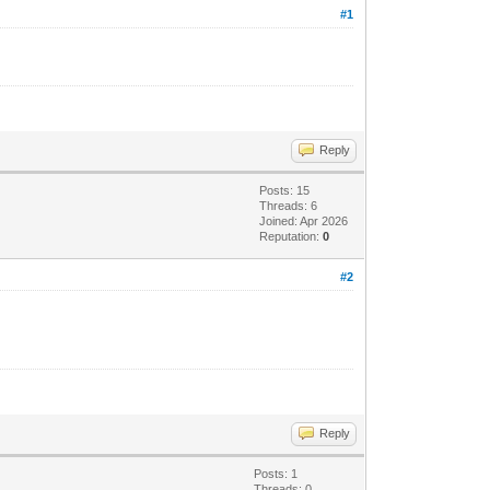
#1
Reply
Posts: 15
Threads: 6
Joined: Apr 2026
Reputation:
0
#2
Reply
Posts: 1
Threads: 0