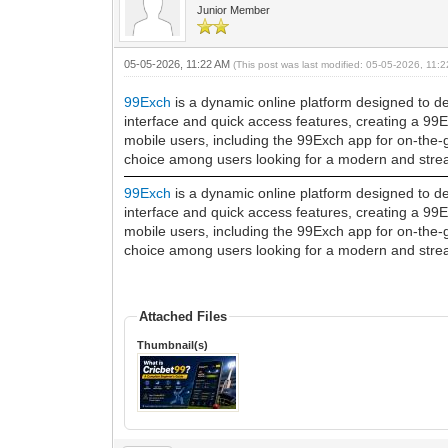
Junior Member
05-05-2026, 11:22 AM
(This post was last modified: 05-05-2026, 11
99Exch
is a dynamic online platform designed to del
interface and quick access features, creating a 99
mobile users, including the 99Exch app for on-the-
choice among users looking for a modern and stream
99Exch
is a dynamic online platform designed to del
interface and quick access features, creating a 99
mobile users, including the 99Exch app for on-the-
choice among users looking for a modern and stream
Attached Files
Thumbnail(s)