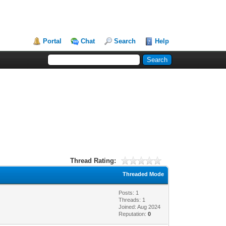
Portal
Chat
Search
Help
Thread Rating:
Threaded Mode
Posts: 1
Threads: 1
Joined: Aug 2024
Reputation:
0