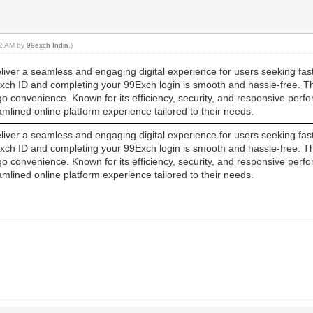
:22 AM by
99exch India
.)
iver a seamless and engaging digital experience for users seeking fast,
Exch ID and completing your 99Exch login is smooth and hassle-free. Th
go convenience. Known for its efficiency, security, and responsive per
lined online platform experience tailored to their needs.
iver a seamless and engaging digital experience for users seeking fast,
Exch ID and completing your 99Exch login is smooth and hassle-free. Th
go convenience. Known for its efficiency, security, and responsive per
lined online platform experience tailored to their needs.