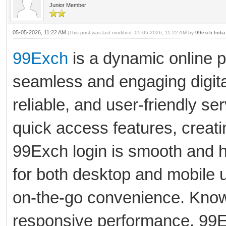
Junior Member
05-05-2026, 11:22 AM
(This post was last modified: 05-05-2026, 11:22 AM by
99exch India
99Exch
is a dynamic online p
seamless and engaging digita
reliable, and user-friendly se
quick access features, creat
99Exch login is smooth and h
for both desktop and mobile 
on-the-go convenience. Known 
responsive performance, 99E