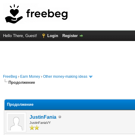
Hello There, Guest!
Login
Register
FreeBeg
›
Earn Money
›
Other money-making ideas
Продолжение
rage
Продолжение
JustinFania
JustinFaniaVY