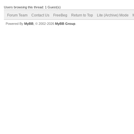
Users browsing this thread: 1 Guest(s)
Forum Team
Contact Us
FreeBeg
Return to Top
Lite (Archive) Mode
Powered By
MyBB
, © 2002-2026
MyBB Group
.