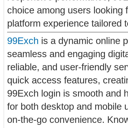
choice among users looking f
platform experience tailored t
99Exch
is a dynamic online p
seamless and engaging digita
reliable, and user-friendly se
quick access features, creat
99Exch login is smooth and h
for both desktop and mobile 
on-the-go convenience. Known 