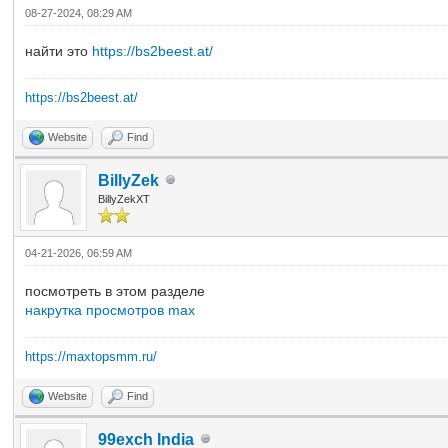
08-27-2024, 08:29 AM
найти это
https://bs2beest.at/
https://bs2beest.at/
Website
Find
BillyZek
BillyZekXT
04-21-2026, 06:59 AM
посмотреть в этом разделе
накрутка просмотров max
https://maxtopsmm.ru/
Website
Find
99exch India