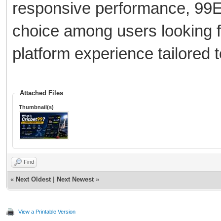
responsive performance, 99E
choice among users looking f
platform experience tailored t
Attached Files
Thumbnail(s)
Find
«
Next Oldest
|
Next Newest
»
View a Printable Version