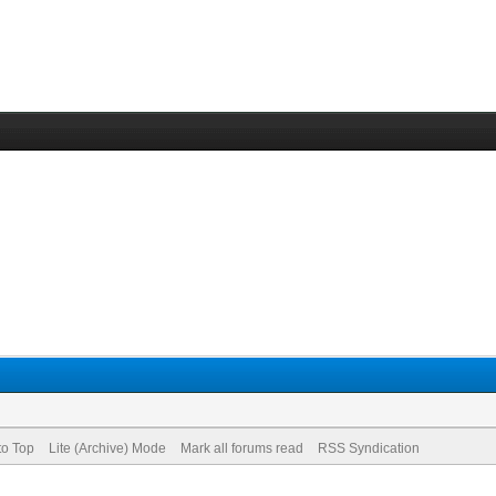
to Top
Lite (Archive) Mode
Mark all forums read
RSS Syndication