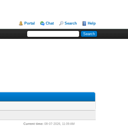
Portal
Chat
Search
Help
Current time:
08-07-2026, 11:09 AM