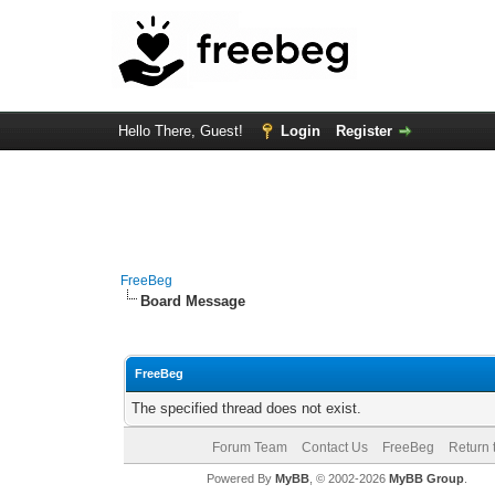
Hello There, Guest!
Login
Register
FreeBeg
Board Message
FreeBeg
The specified thread does not exist.
Forum Team
Contact Us
FreeBeg
Return 
Powered By
MyBB
, © 2002-2026
MyBB Group
.