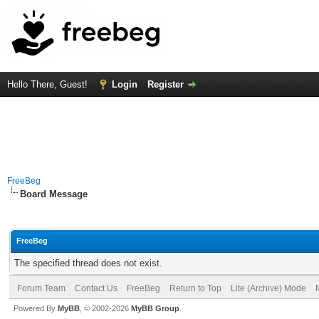
Hello There, Guest!
Login
Register
FreeBeg
Board Message
FreeBeg
The specified thread does not exist.
Forum Team
Contact Us
FreeBeg
Return to Top
Lite (Archive) Mode
Powered By
MyBB
, © 2002-2026
MyBB Group
.