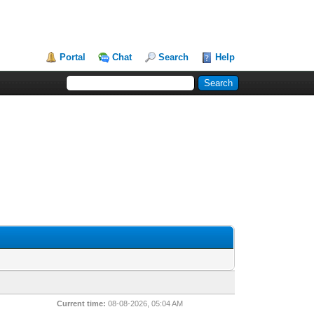
Portal
Chat
Search
Help
Current time:
08-08-2026, 05:04 AM