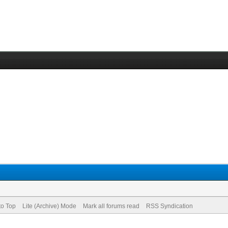
to Top
Lite (Archive) Mode
Mark all forums read
RSS Syndication