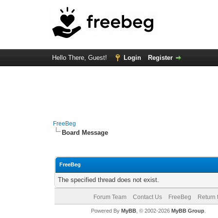
Hello There, Guest!
Login
Register
FreeBeg
Board Message
FreeBeg
The specified thread does not exist.
Forum Team
Contact Us
FreeBeg
Return 
Powered By
MyBB
, © 2002-2026
MyBB Group
.