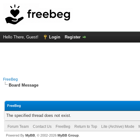
Hello There, Guest!
Login
Register
FreeBeg
Board Message
FreeBeg
The specified thread does not exist.
Forum Team
Contact Us
FreeBeg
Return to Top
Lite (Archive) Mode
Powered By
MyBB
, © 2002-2026
MyBB Group
.