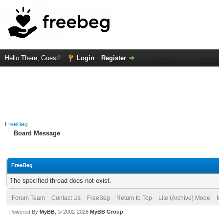
Hello There, Guest!
Login
Register
FreeBeg
Board Message
FreeBeg
The specified thread does not exist.
Forum Team
Contact Us
FreeBeg
Return to Top
Lite (Archive) Mode
Powered By
MyBB
, © 2002-2026
MyBB Group
.