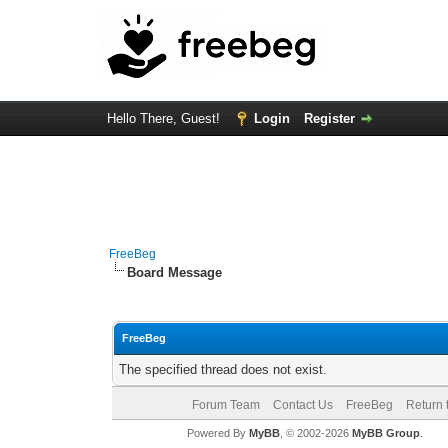
Hello There, Guest!
Login
Register
FreeBeg
Board Message
FreeBeg
The specified thread does not exist.
Forum Team
Contact Us
FreeBeg
Return 
Powered By
MyBB
, © 2002-2026
MyBB Group
.