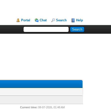
Portal
Chat
Search
Help
Current time:
08-07-2026, 01:48 AM