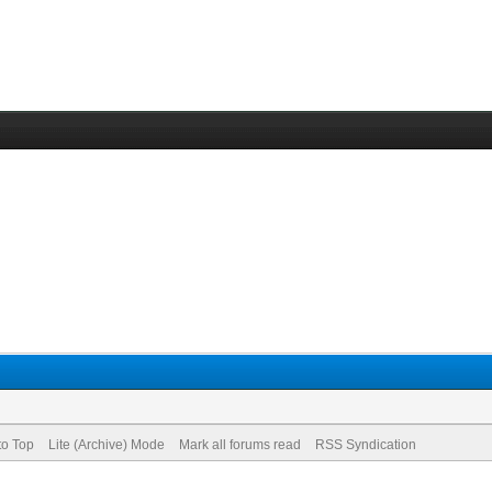
to Top
Lite (Archive) Mode
Mark all forums read
RSS Syndication