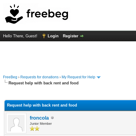
Hello There, Guest!
Login
Register
FreeBeg
›
Requests for donations
›
My Request for Help
Request help with back rent and food
rage
Request help with back rent and food
froncola
Junior Member