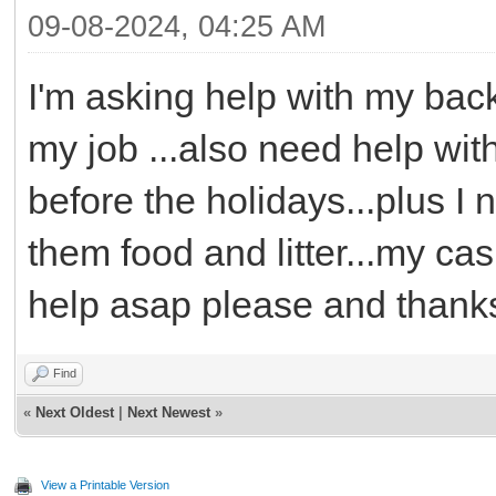
09-08-2024, 04:25 AM
I'm asking help with my bac
my job ...also need help wit
before the holidays...plus I
them food and litter...my ca
help asap please and thank
Find
«
Next Oldest
|
Next Newest
»
View a Printable Version