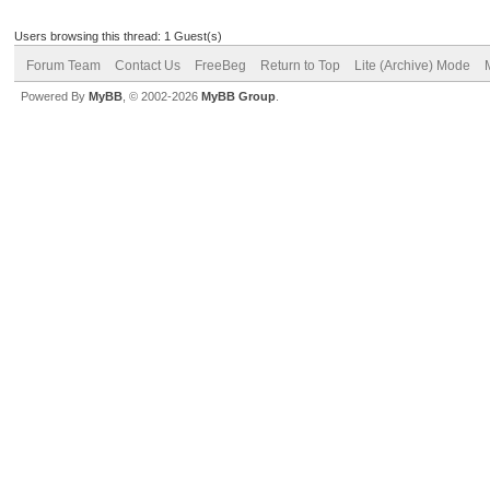
Users browsing this thread: 1 Guest(s)
Forum Team
Contact Us
FreeBeg
Return to Top
Lite (Archive) Mode
Powered By
MyBB
, © 2002-2026
MyBB Group
.