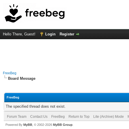
Hello There, Guest!
Login
Register
FreeBeg
Board Message
FreeBeg
The specified thread does not exist.
Forum Team
Contact Us
FreeBeg
Return to Top
Lite (Archive) Mode
Powered By
MyBB
, © 2002-2026
MyBB Group
.