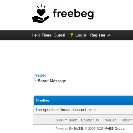
Hello There, Guest!
Login
Register
FreeBeg
Board Message
FreeBeg
The specified thread does not exist.
Forum Team
Contact Us
FreeBeg
Return 
Powered By
MyBB
, © 2002-2026
MyBB Group
.