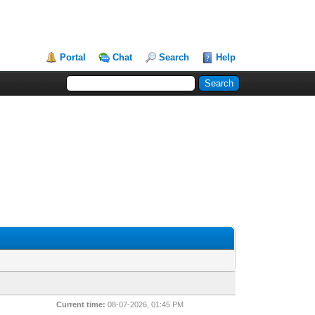
Portal
Chat
Search
Help
Current time:
08-07-2026, 01:45 PM