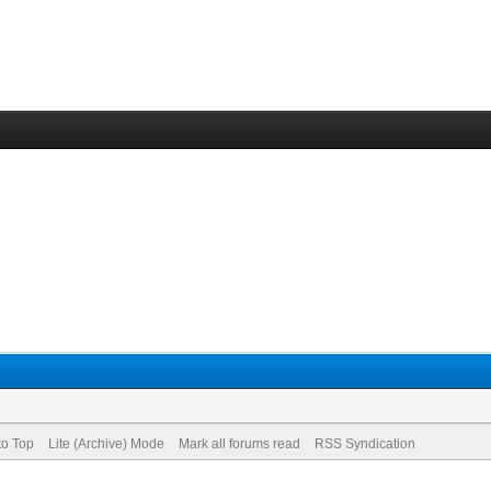
to Top
Lite (Archive) Mode
Mark all forums read
RSS Syndication