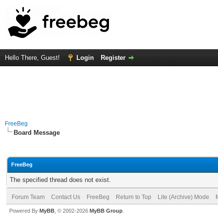
Hello There, Guest!
Login
Register
FreeBeg
Board Message
FreeBeg
The specified thread does not exist.
Forum Team
Contact Us
FreeBeg
Return to Top
Lite (Archive) Mode
Powered By
MyBB
, © 2002-2026
MyBB Group
.