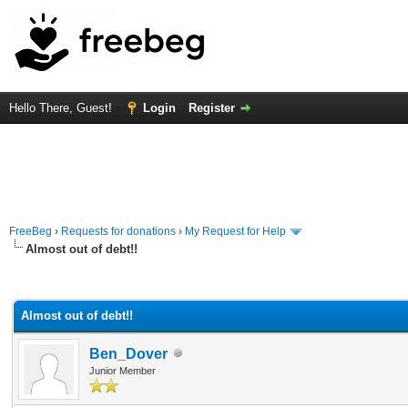
Hello There, Guest!
Login
Register
FreeBeg
›
Requests for donations
›
My Request for Help
Almost out of debt!!
rage
Almost out of debt!!
Ben_Dover
Junior Member