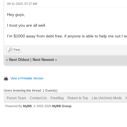
09-11-2024, 07:27 AM
Hey guys,
I trust you are all well.
I’m $1000 away from debt free, if anyone is able to help me out I wo
Find
«
Next Oldest
|
Next Newest
»
View a Printable Version
Users browsing this thread: 1 Guest(s)
Forum Team
Contact Us
FreeBeg
Return to Top
Lite (Archive) Mode
Powered By
MyBB
, © 2002-2026
MyBB Group
.