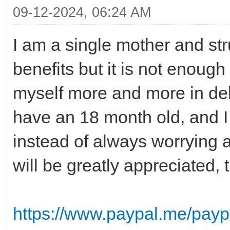
09-12-2024, 06:24 AM
I am a single mother and st
benefits but it is not enough
myself more and more in debt
have an 18 month old, and I 
instead of always worrying 
will be greatly appreciated
https://www.paypal.me/pay