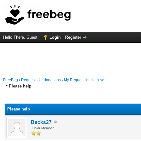
Hello There, Guest!
Login
Register
FreeBeg
›
Requests for donations
›
My Request for Help
Please help
rage
Please help
Becks27
Junior Member