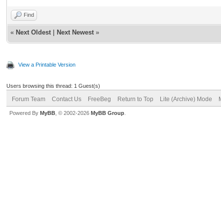
Find
«
Next Oldest
|
Next Newest
»
View a Printable Version
Users browsing this thread: 1 Guest(s)
Forum Team
Contact Us
FreeBeg
Return to Top
Lite (Archive) Mode
Powered By
MyBB
, © 2002-2026
MyBB Group
.