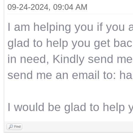
09-24-2024, 09:04 AM
I am helping you if you 
glad to help you get back
in need, Kindly send me
send me an email to: h
I would be glad to help 
Find