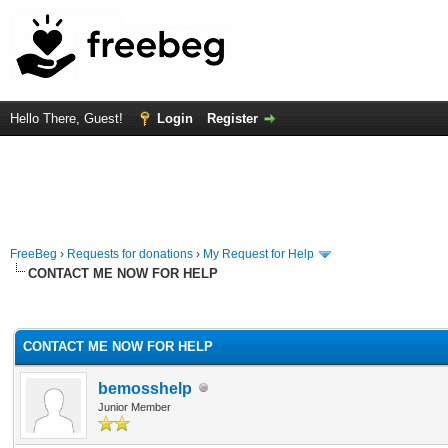
Hello There, Guest!
Login
Register
FreeBeg
›
Requests for donations
›
My Request for Help
CONTACT ME NOW FOR HELP
rage
CONTACT ME NOW FOR HELP
bemosshelp
Junior Member