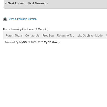
«
Next Oldest
|
Next Newest
»
View a Printable Version
Users browsing this thread: 1 Guest(s)
Forum Team
Contact Us
FreeBeg
Return to Top
Lite (Archive) Mode
Powered By
MyBB
, © 2002-2026
MyBB Group
.