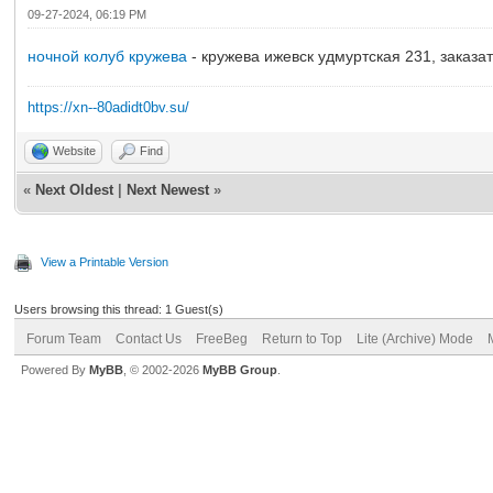
09-27-2024, 06:19 PM
ночной колуб кружева
- кружева ижевск удмуртская 231, заказа
https://xn--80adidt0bv.su/
Website
Find
«
Next Oldest
|
Next Newest
»
View a Printable Version
Users browsing this thread: 1 Guest(s)
Forum Team
Contact Us
FreeBeg
Return to Top
Lite (Archive) Mode
Powered By
MyBB
, © 2002-2026
MyBB Group
.