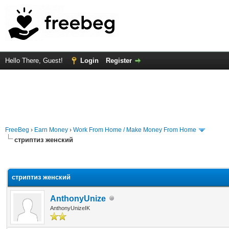
Hello There, Guest!
Login
Register
FreeBeg
›
Earn Money
›
Work From Home / Make Money From Home
стриптиз женский
rage
стриптиз женский
AnthonyUnize
AnthonyUnizeIK