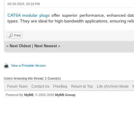
09-29-2024, 03:18 PM
CAT6A modular plugs
offer superior performance, enhanced data
types. They are ideal for high-bandwidth applications, ensuring re
Find
«
Next Oldest
|
Next Newest
»
View a Printable Version
Users browsing this thread: 1 Guest(s)
Forum Team
Contact Us
FreeBeg
Return to Top
Lite (Archive) Mode
Powered By
MyBB
, © 2002-2026
MyBB Group
.