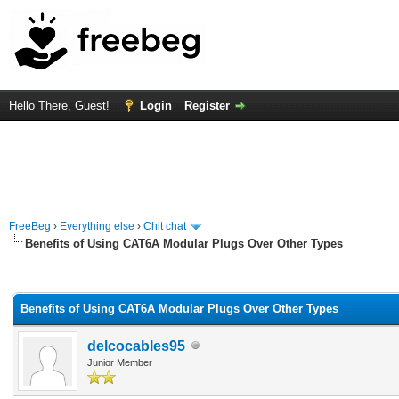
Hello There, Guest!
Login
Register
FreeBeg
›
Everything else
›
Chit chat
Benefits of Using CAT6A Modular Plugs Over Other Types
rage
Benefits of Using CAT6A Modular Plugs Over Other Types
delcocables95
Junior Member