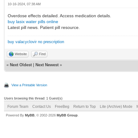
10-16-2024, 07:38 AM
Overdose effects detailed. Access medication details.
buy lasix water pills online
Latest pill news. Patient pill resource.
buy valacyclovir no prescription
Website
Find
«
Next Oldest
|
Next Newest
»
View a Printable Version
Users browsing this thread: 1 Guest(s)
Forum Team
Contact Us
FreeBeg
Return to Top
Lite (Archive) Mode
Powered By
MyBB
, © 2002-2026
MyBB Group
.