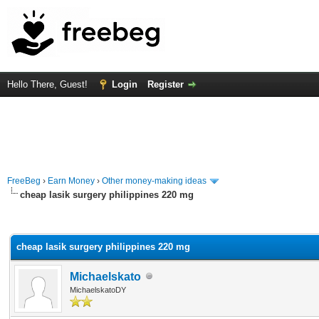
Hello There, Guest!
Login
Register
FreeBeg
›
Earn Money
›
Other money-making ideas
cheap lasik surgery philippines 220 mg
rage
cheap lasik surgery philippines 220 mg
Michaelskato
MichaelskatoDY