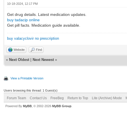
10-18-2024, 12:17 PM
Get drug details. Latest medication updates.
buy tadacip online
Get pill facts. Medication guide available.
buy valacyclovir no prescription
Website
Find
«
Next Oldest
|
Next Newest
»
View a Printable Version
Users browsing this thread: 1 Guest(s)
Forum Team
Contact Us
FreeBeg
Return to Top
Lite (Archive) Mode
Powered By
MyBB
, © 2002-2026
MyBB Group
.