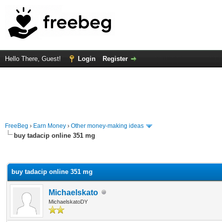
Hello There, Guest!
Login
Register
FreeBeg
›
Earn Money
›
Other money-making ideas
buy tadacip online 351 mg
rage
buy tadacip online 351 mg
Michaelskato
MichaelskatoDY