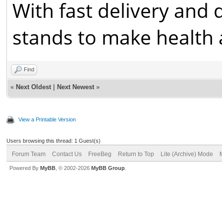
With fast delivery and 
stands to make health a
Find
«
Next Oldest
|
Next Newest
»
View a Printable Version
Users browsing this thread: 1 Guest(s)
Forum Team
Contact Us
FreeBeg
Return to Top
Lite (Archive) Mode
Powered By
MyBB
, © 2002-2026
MyBB Group
.