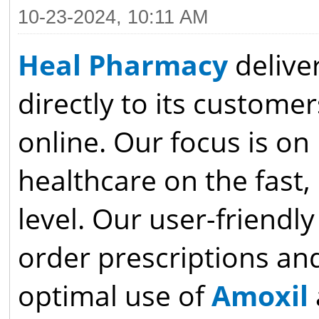
10-23-2024, 10:11 AM
Heal Pharmacy
delive
directly to its customer
online. Our focus is on
healthcare on the fast,
level. Our user-friendl
order prescriptions an
optimal use of
Amoxil