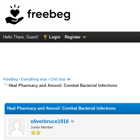
Hello There, Guest!
Login
Register
FreeBeg
›
Everything else
›
Chit chat
Heal Pharmacy and Amoxil: Combat Bacterial Infections
rage
Heal Pharmacy and Amoxil: Combat Bacterial Infections
oliverbruce1916
Junior Member