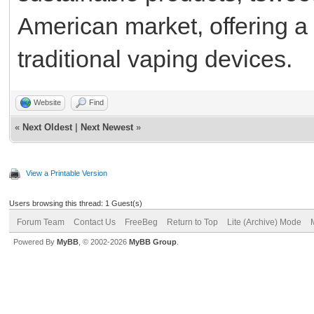
American market, offering a 
traditional vaping devices.
Website
Find
«
Next Oldest
|
Next Newest
»
View a Printable Version
Users browsing this thread: 1 Guest(s)
Forum Team
Contact Us
FreeBeg
Return to Top
Lite (Archive) Mode
Powered By
MyBB
, © 2002-2026
MyBB Group
.