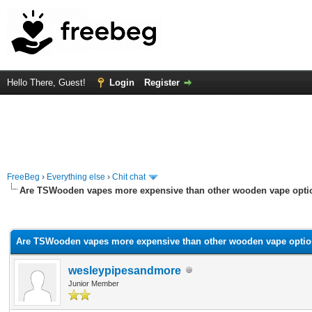
Hello There, Guest!
Login
Register
FreeBeg
›
Everything else
›
Chit chat
Are TSWooden vapes more expensive than other wooden vape opti
verage
Are TSWooden vapes more expensive than other wooden vape optio
wesleypipesandmore
Junior Member