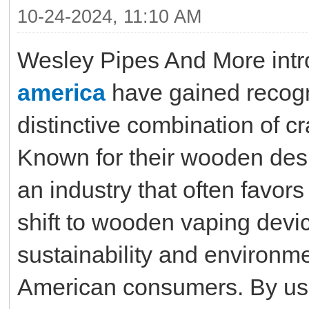
10-24-2024, 11:10 AM
Wesley Pipes And More int
america
have gained recogni
distinctive combination of c
Known for their wooden des
an industry that often favors
shift to wooden vaping devic
sustainability and environ
American consumers. By us