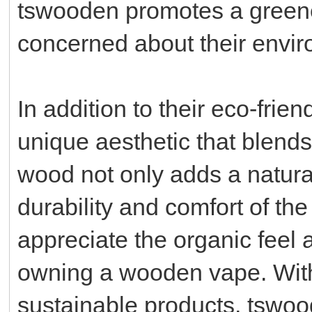
tswooden promotes a greener
concerned about their enviro
In addition to their eco-frie
unique aesthetic that blends
wood not only adds a natura
durability and comfort of th
appreciate the organic feel
owning a wooden vape. Wit
sustainable products, tswood