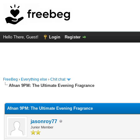
Hello There, Guest!
Login
Register
FreeBeg
›
Everything else
›
Chit chat
Afnan 9PM: The Ultimate Evening Fragrance
rage
Afnan 9PM: The Ultimate Evening Fragrance
jasonroy77
Junior Member