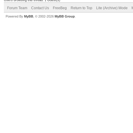
Forum Team
Contact Us
FreeBeg
Return to Top
Lite (Archive) Mode
Powered By
MyBB
, © 2002-2026
MyBB Group
.