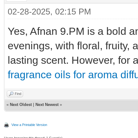
02-28-2025, 02:15 PM
Yes, Afnan 9.PM is a bold an
evenings, with floral, fruity
lasting scent. However, for 
fragrance oils for aroma diff
Find
«
Next Oldest
|
Next Newest
»
View a Printable Version
Users browsing this thread: 1 Guest(s)