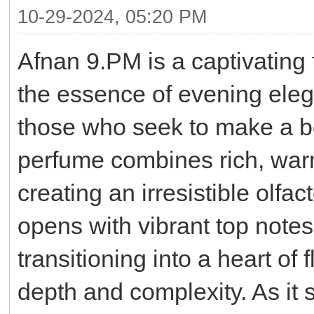
10-29-2024, 05:20 PM
Afnan 9.PM is a captivating
the essence of evening eleg
those who seek to make a bo
perfume combines rich, war
creating an irresistible olfa
opens with vibrant top note
transitioning into a heart of 
depth and complexity. As it 