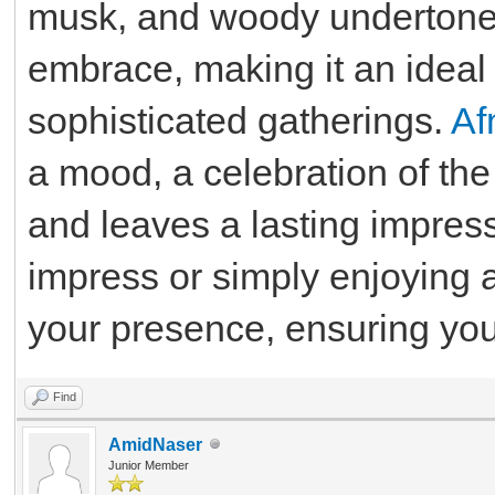
musk, and woody undertone
embrace, making it an ideal 
sophisticated gatherings.
Af
a mood, a celebration of the
and leaves a lasting impres
impress or simply enjoying 
your presence, ensuring you 
Find
AmidNaser
Junior Member