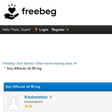
Hello There, Guest!
Login
Register
FreeBeg
›
Earn Money
›
Other money-making ideas
buy diflucan uk 90 mg
rage
buy diflucan uk 90 mg
Kevinembor
KevinemborGZ