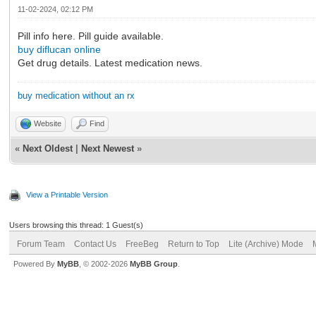
11-02-2024, 02:12 PM
Pill info here. Pill guide available.
buy diflucan online
Get drug details. Latest medication news.
buy medication without an rx
Website
Find
«
Next Oldest
|
Next Newest
»
View a Printable Version
Users browsing this thread: 1 Guest(s)
Forum Team
Contact Us
FreeBeg
Return to Top
Lite (Archive) Mode
Powered By
MyBB
, © 2002-2026
MyBB Group
.