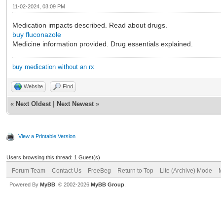
11-02-2024, 03:09 PM
Medication impacts described. Read about drugs.
buy fluconazole
Medicine information provided. Drug essentials explained.
buy medication without an rx
Website
Find
«
Next Oldest
|
Next Newest
»
View a Printable Version
Users browsing this thread: 1 Guest(s)
Forum Team
Contact Us
FreeBeg
Return to Top
Lite (Archive) Mode
Powered By
MyBB
, © 2002-2026
MyBB Group
.