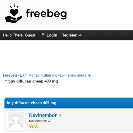
Hello There, Guest!
Login
Register
FreeBeg
›
Earn Money
›
Other money-making ideas
buy diflucan cheap 409 mg
rage
buy diflucan cheap 409 mg
Kevinembor
KevinemborGZ