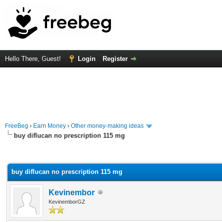
Hello There, Guest!
Login
Register
FreeBeg
›
Earn Money
›
Other money-making ideas
buy diflucan no prescription 115 mg
rage
buy diflucan no prescription 115 mg
Kevinembor
KevinemborGZ