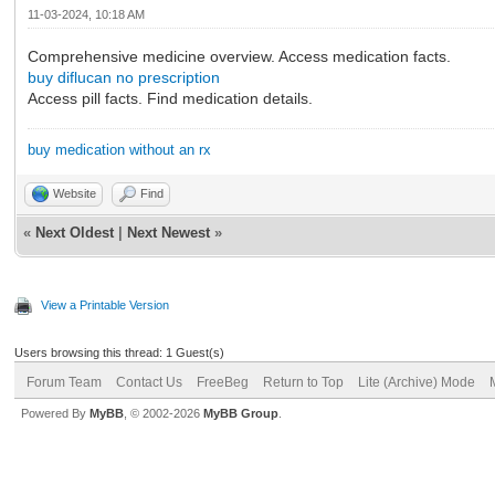
11-03-2024, 10:18 AM
Comprehensive medicine overview. Access medication facts.
buy diflucan no prescription
Access pill facts. Find medication details.
buy medication without an rx
Website
Find
«
Next Oldest
|
Next Newest
»
View a Printable Version
Users browsing this thread: 1 Guest(s)
Forum Team
Contact Us
FreeBeg
Return to Top
Lite (Archive) Mode
Powered By
MyBB
, © 2002-2026
MyBB Group
.