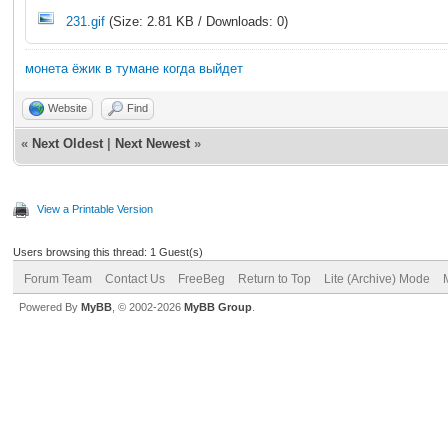
231.gif
(Size: 2.81 KB / Downloads: 0)
монета ёжик в тумане когда выйдет
Website
Find
«
Next Oldest
|
Next Newest
»
View a Printable Version
Users browsing this thread: 1 Guest(s)
Forum Team
Contact Us
FreeBeg
Return to Top
Lite (Archive) Mode
Powered By
MyBB
, © 2002-2026
MyBB Group
.