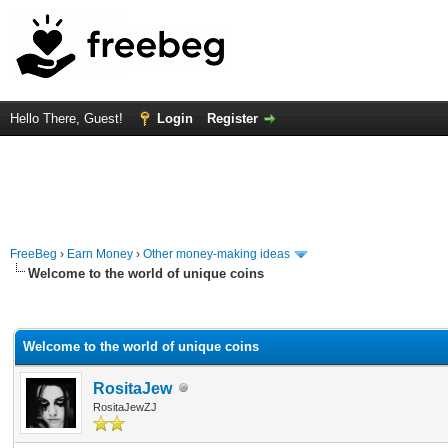
Hello There, Guest!
Login
Register
FreeBeg
›
Earn Money
›
Other money-making ideas
Welcome to the world of unique coins
rage
Welcome to the world of unique coins
RositaJew
RositaJewZJ