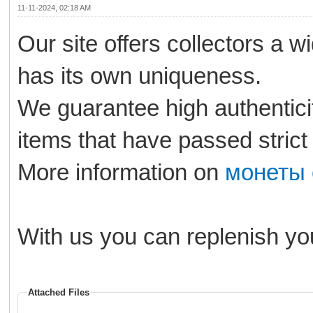
11-11-2024, 02:18 AM
Our site offers collectors a w
has its own uniqueness.
We guarantee high authenticity
items that have passed strict
More information on
монеты 
With us you can replenish you
Attached Files