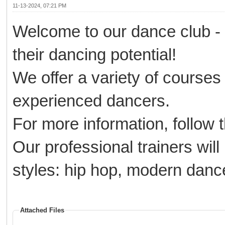
11-13-2024, 07:21 PM
Welcome to our dance club -
their dancing potential!
We offer a variety of courses 
experienced dancers.
For more information, follow 
Our professional trainers wil
styles: hip hop, modern dan
Attached Files