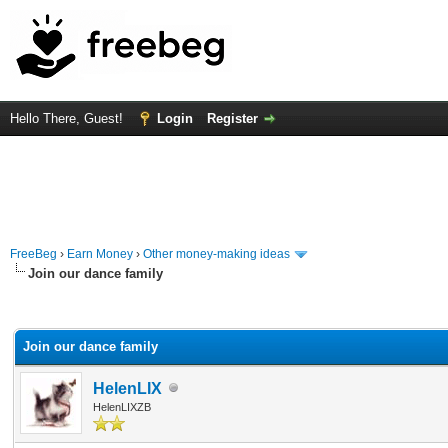
Hello There, Guest!
Login
Register
FreeBeg
›
Earn Money
›
Other money-making ideas
Join our dance family
rage
Join our dance family
HelenLIX
HelenLIXZB