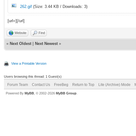
262.gif
(Size: 3.44 KB / Downloads: 3)
[url=][/url]
Website
Find
«
Next Oldest
|
Next Newest
»
View a Printable Version
Users browsing this thread: 1 Guest(s)
Forum Team
Contact Us
FreeBeg
Return to Top
Lite (Archive) Mode
Powered By
MyBB
, © 2002-2026
MyBB Group
.