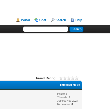
Portal
Chat
Search
Help
Thread Rating:
Threaded Mode
Posts: 1
Threads: 1
Joined: Nov 2024
Reputation:
0