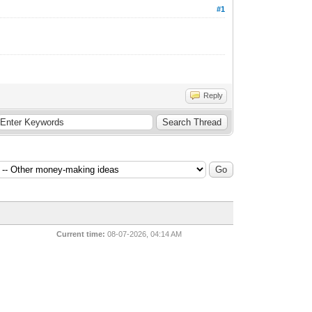
#1
Reply
Current time:
08-07-2026, 04:14 AM