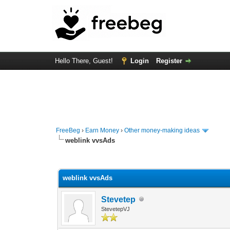
Hello There, Guest!
Login
Register
FreeBeg
›
Earn Money
›
Other money-making ideas
weblink vvsAds
0 Vote(s) - 0 Average
1
2
3
4
5
weblink vvsAds
Stevetep
StevetepVJ