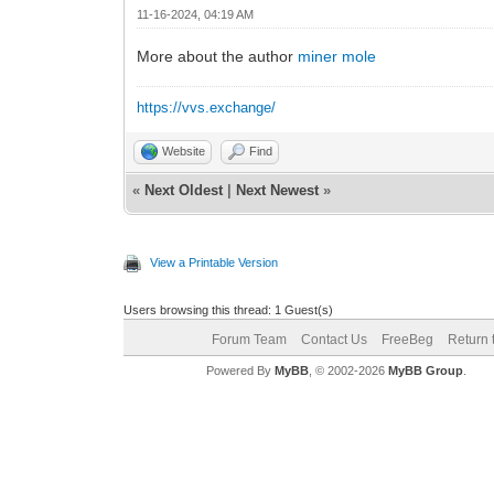
11-16-2024, 04:19 AM
More about the author
miner mole
https://vvs.exchange/
Website
Find
«
Next Oldest
|
Next Newest
»
View a Printable Version
Users browsing this thread: 1 Guest(s)
Forum Team
Contact Us
FreeBeg
Return 
Powered By
MyBB
, © 2002-2026
MyBB Group
.