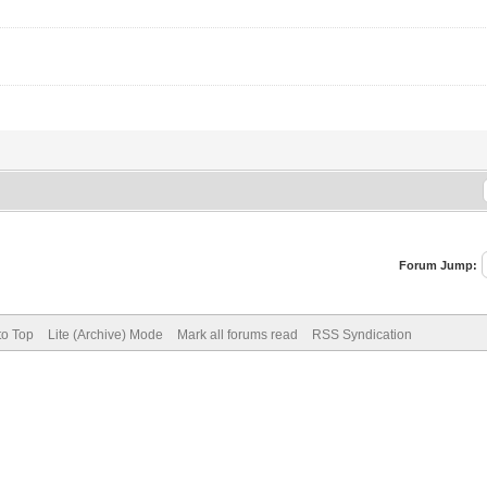
Forum Jump:
to Top
Lite (Archive) Mode
Mark all forums read
RSS Syndication