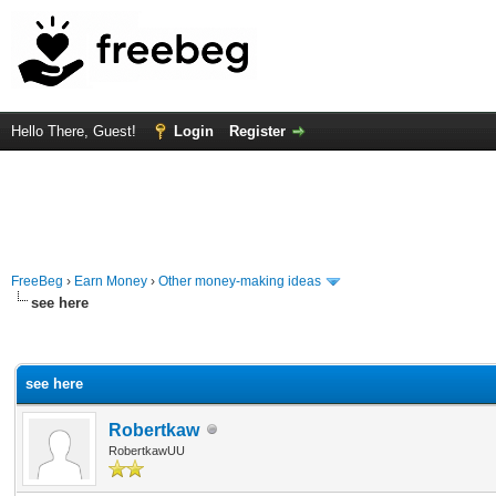
Hello There, Guest!
Login
Register
FreeBeg
›
Earn Money
›
Other money-making ideas
see here
rage
see here
Robertkaw
RobertkawUU