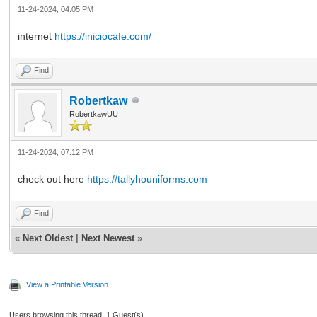
11-24-2024, 04:05 PM
internet
https://iniciocafe.com/
Find
Robertkaw
RobertkawUU
11-24-2024, 07:12 PM
check out here
https://tallyhouniforms.com
Find
«
Next Oldest
|
Next Newest
»
View a Printable Version
Users browsing this thread: 1 Guest(s)