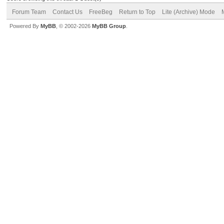
Forum Team
Contact Us
FreeBeg
Return to Top
Lite (Archive) Mode
Powered By
MyBB
, © 2002-2026
MyBB Group
.