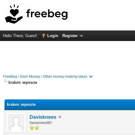
Hello There, Guest!
Login
Register
FreeBeg
›
Earn Money
›
Other money-making ideas
kraken зеркала
rage
kraken зеркала
Davisknees
DaviskneesBO