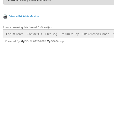
View a Printable Version
Users browsing this thread: 1 Guest(s)
Forum Team
Contact Us
FreeBeg
Return to Top
Lite (Archive) Mode
Powered By
MyBB
, © 2002-2026
MyBB Group
.