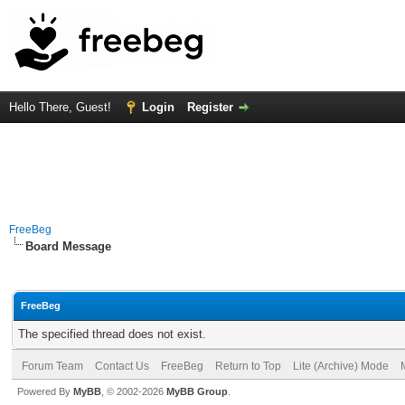
Hello There, Guest!
Login
Register
FreeBeg
Board Message
FreeBeg
The specified thread does not exist.
Forum Team
Contact Us
FreeBeg
Return to Top
Lite (Archive) Mode
Powered By
MyBB
, © 2002-2026
MyBB Group
.