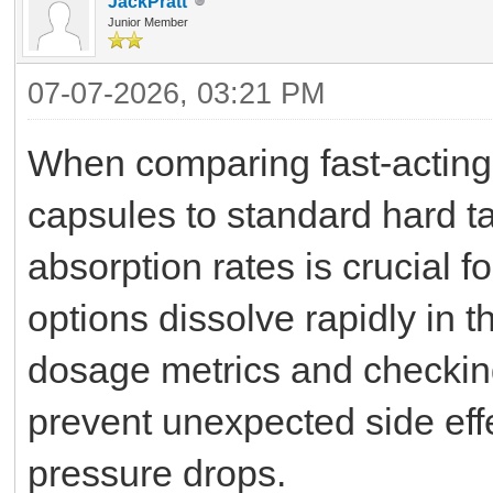
JackPratt
Junior Member
07-07-2026, 03:21 PM
When comparing fast-acting s
capsules to standard hard ta
absorption rates is crucial 
options dissolve rapidly in 
dosage metrics and checking
prevent unexpected side effec
pressure drops.