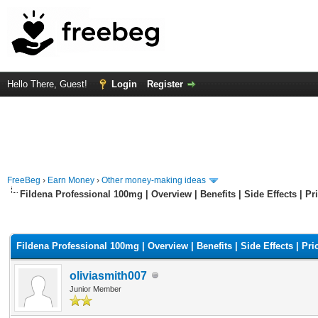
Hello There, Guest!
Login
Register
FreeBeg
›
Earn Money
›
Other money-making ideas
Fildena Professional 100mg | Overview | Benefits | Side Effects | Pr
rage
Fildena Professional 100mg | Overview | Benefits | Side Effects | Pri
oliviasmith007
Junior Member