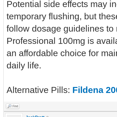
Potential side effects may i
temporary flushing, but thes
follow dosage guidelines to 
Professional 100mg is availa
an affordable choice for main
daily life.
Alternative Pills:
Fildena 2
Find