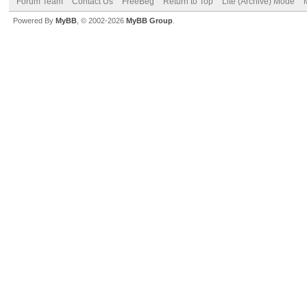
Forum Team
Contact Us
FreeBeg
Return to Top
Lite (Archive) Mode
Powered By
MyBB
, © 2002-2026
MyBB Group
.