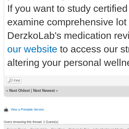
If you want to study certifie
examine comprehensive lot 
DerzkoLab's medication rev
our website
to access our st
altering your personal well
Find
«
Next Oldest
|
Next Newest
»
View a Printable Version
Users browsing this thread: 1 Guest(s)