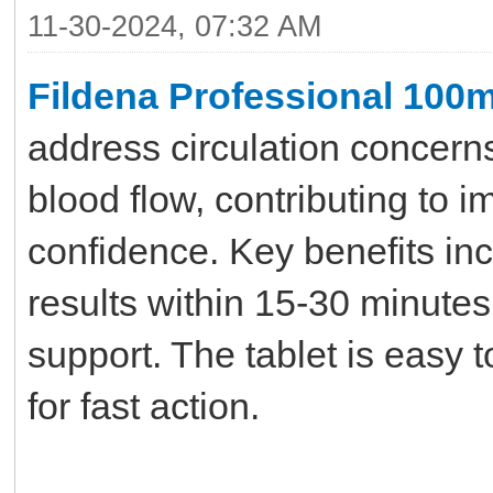
11-30-2024, 07:32 AM
Fildena Professional 100
address circulation concerns
blood flow, contributing to i
confidence. Key benefits inc
results within 15-30 minute
support. The tablet is easy 
for fast action.