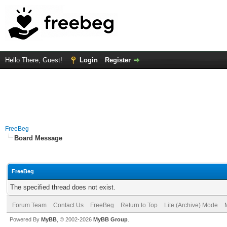
Hello There, Guest!
Login
Register
FreeBeg
Board Message
FreeBeg
The specified thread does not exist.
Forum Team
Contact Us
FreeBeg
Return to Top
Lite (Archive) Mode
Powered By
MyBB
, © 2002-2026
MyBB Group
.