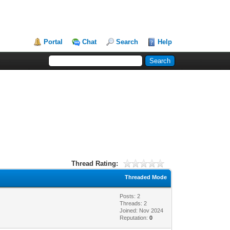
Portal
Chat
Search
Help
Thread Rating:
Threaded Mode
Posts: 2
Threads: 2
Joined: Nov 2024
Reputation:
0