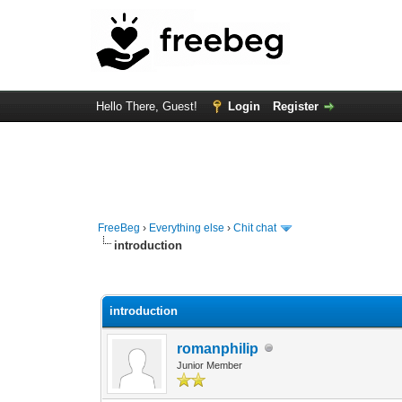
Hello There, Guest!
Login
Register
FreeBeg
›
Everything else
›
Chit chat
introduction
0 Vote(s) - 0 Average
1
2
3
4
5
introduction
romanphilip
Junior Member