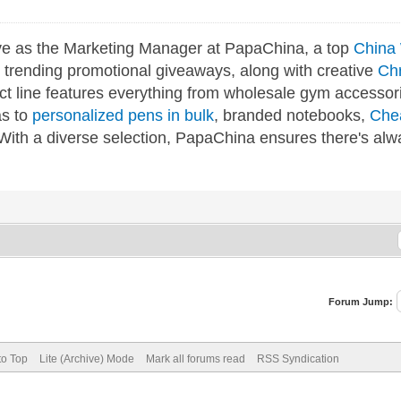
ve as the Marketing Manager at PapaChina, a top
China 
g trending promotional giveaways, along with creative
Ch
ct line features everything from wholesale gym accessor
as to
personalized pens in bulk
, branded notebooks,
Che
 With a diverse selection, PapaChina ensures there's alw
Forum Jump:
to Top
Lite (Archive) Mode
Mark all forums read
RSS Syndication