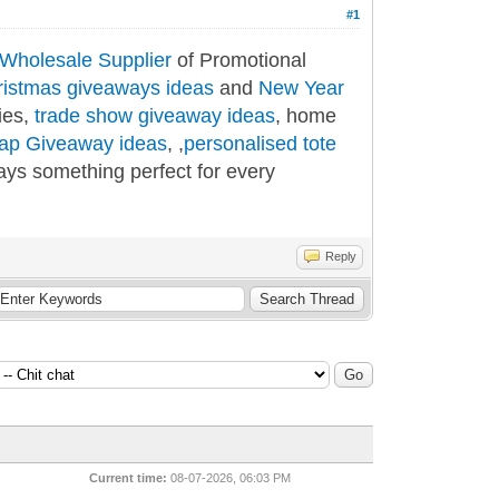
#1
Wholesale Supplier
of Promotional
ristmas giveaways ideas
and
New Year
ies,
trade show giveaway ideas
, home
ap Giveaway ideas
, ,
personalised tote
ays something perfect for every
Reply
Current time:
08-07-2026, 06:03 PM