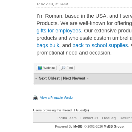
12-02-2024, 06:13 AM
I’m Roman, based in the USA, and I ser
Products. We are well-known for offerin
gifts for employees
. Our extensive produ
products and wholesale custom umbrell
bags bulk
, and
back-to-school supplies
.
promotional need and occasion.
Website
Find
«
Next Oldest
|
Next Newest
»
View a Printable Version
Users browsing this thread: 1 Guest(s)
Forum Team
Contact Us
FreeBeg
Return 
Powered By
MyBB
, © 2002-2026
MyBB Group
.