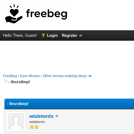
Hello There, Guest!
Login
Register
FreeBeg
›
Earn Money
›
Other money-making ideas
- tbszstbepl
rage
- tbszstbepl
wtaletwrdx
wtaletwrdx