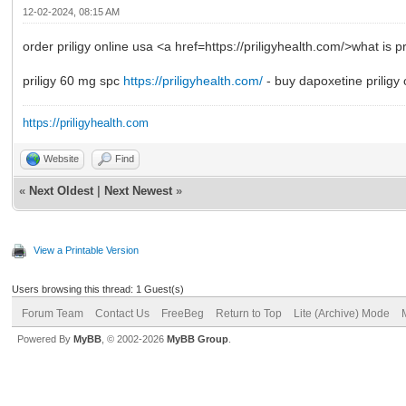
12-02-2024, 08:15 AM
order priligy online usa <a href=https://priligyhealth.com/>what is p
priligy 60 mg spc
https://priligyhealth.com/
- buy dapoxetine priligy 
https://priligyhealth.com
Website
Find
«
Next Oldest
|
Next Newest
»
View a Printable Version
Users browsing this thread: 1 Guest(s)
Forum Team
Contact Us
FreeBeg
Return to Top
Lite (Archive) Mode
Powered By
MyBB
, © 2002-2026
MyBB Group
.