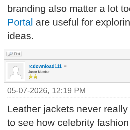
branding also matter a lot t
Portal
are useful for explorin
ideas.
Find
rcdownload111
Junior Member
05-07-2026, 12:19 PM
Leather jackets never really g
to see how celebrity fashion