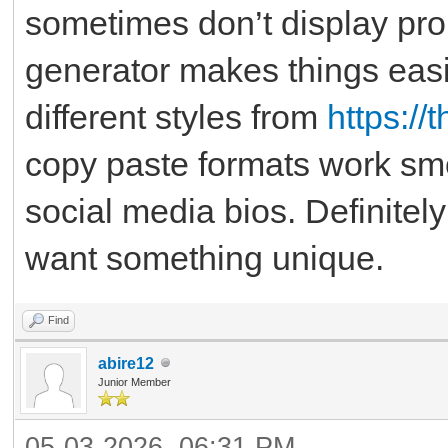
sometimes don’t display pro
generator makes things easie
different styles from
https:/
copy paste formats work sm
social media bios. Definitel
want something unique.
Find
abire12
Junior Member
05-03-2026, 06:31 PM