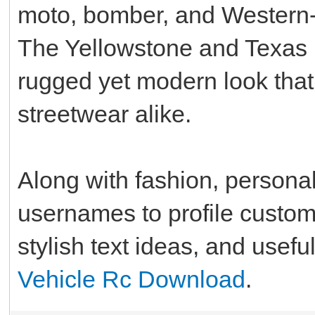
moto, bomber, and Western-i
The Yellowstone and Texas R
rugged yet modern look that
streetwear alike.
Along with fashion, personal
usernames to profile customiz
stylish text ideas, and usefu
Vehicle Rc Download
.