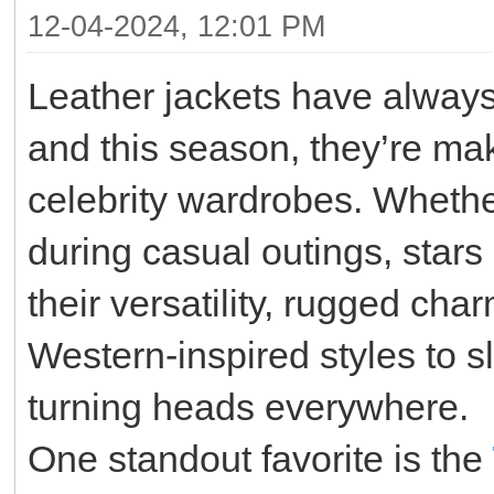
12-04-2024, 12:01 PM
Leather jackets have always
and this season, they’re ma
celebrity wardrobes. Whether
during casual outings, stars
their versatility, rugged ch
Western-inspired styles to s
turning heads everywhere.
One standout favorite is the