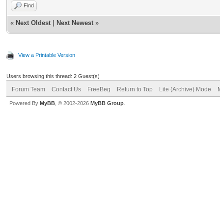
Find
«
Next Oldest
|
Next Newest
»
View a Printable Version
Users browsing this thread: 2 Guest(s)
Forum Team
Contact Us
FreeBeg
Return to Top
Lite (Archive) Mode
Powered By
MyBB
, © 2002-2026
MyBB Group
.