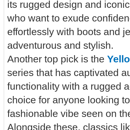
its rugged design and iconic
who want to exude confidenc
effortlessly with boots and j
adventurous and stylish.
Another top pick is the
Yell
series that has captivated 
functionality with a rugged 
choice for anyone looking t
fashionable vibe seen on thei
Alongside these, classics li