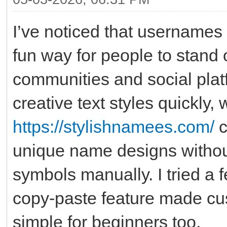
I’ve noticed that usernames
fun way for people to stand 
communities and social platfo
creative text styles quickly, 
https://stylishnamees.com/
c
unique name designs withou
symbols manually. I tried a f
copy-paste feature made cus
simple for beginners too.