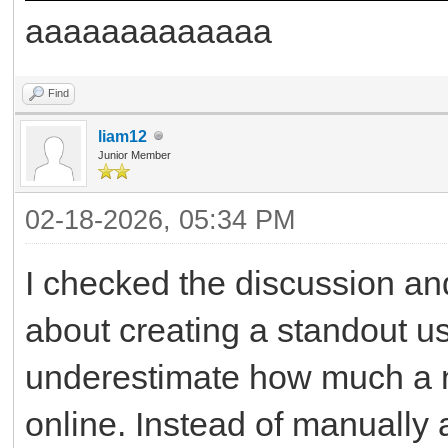
aaaaaaaaaaaaa
Find
liam12
Junior Member
02-18-2026, 05:34 PM
I checked the discussion and
about creating a standout u
underestimate how much a n
online. Instead of manually