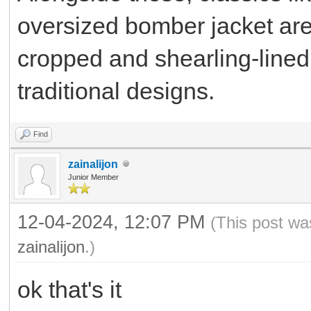
oversized bomber jacket are 
cropped and shearling-lined 
traditional designs.
Find
zainalijon
Junior Member
12-04-2024, 12:07 PM
(This post wa
zainalijon
.)
ok that's it