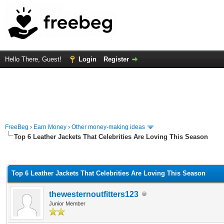
Hello There, Guest!
Login
Register
FreeBeg
›
Earn Money
›
Other money-making ideas
Top 6 Leather Jackets That Celebrities Are Loving This Season
rage
Top 6 Leather Jackets That Celebrities Are Loving This Season
thewesternoutfitters123
Junior Member