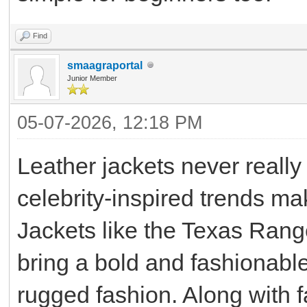
Find
smaagraportal
Junior Member
05-07-2026, 12:18 PM
Leather jackets never really 
celebrity-inspired trends ma
Jackets like the Texas Range
bring a bold and fashionable
rugged fashion. Along with f