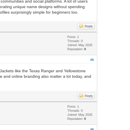
 communities and social platforms. A lot of users
nerating unique name designs without spending
files surprisingly simple for beginners too.
Reply
Posts: 1
Threads: 0
Joined: May 2026
Reputation:
0
#5
n. Jackets like the Texas Ranger and Yellowstone
le and online branding also matter a lot today, and
Reply
Posts: 1
Threads: 0
Joined: May 2026
Reputation:
0
#6