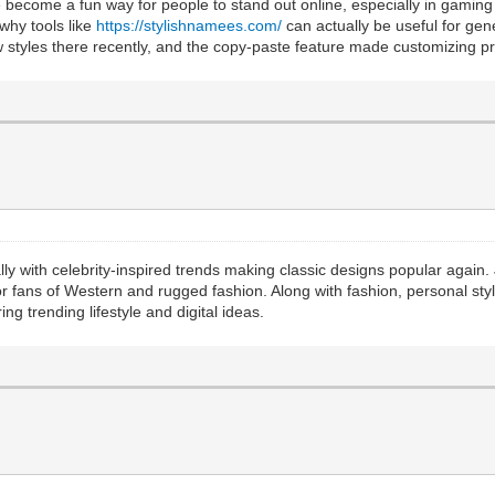
e become a fun way for people to stand out online, especially in gaming
 why tools like
https://stylishnamees.com/
can actually be useful for ge
w styles there recently, and the copy-paste feature made customizing pro
ially with celebrity-inspired trends making classic designs popular agai
for fans of Western and rugged fashion. Along with fashion, personal sty
ing trending lifestyle and digital ideas.