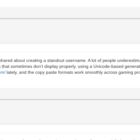
s shared about creating a standout username. A lot of people underesti
 that sometimes don’t display properly, using a Unicode-based generat
om/
lately, and the copy paste formats work smoothly across gaming prof