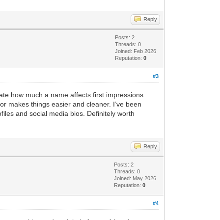
Reply
Posts: 2
Threads: 0
Joined: Feb 2026
Reputation:
0
#3
mate how much a name affects first impressions
or makes things easier and cleaner. I’ve been
iles and social media bios. Definitely worth
Reply
Posts: 2
Threads: 0
Joined: May 2026
Reputation:
0
#4