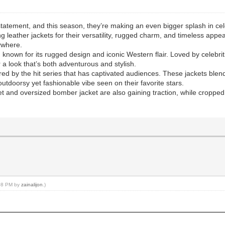
tatement, and this season, they’re making an even bigger splash in cel
 leather jackets for their versatility, rugged charm, and timeless appea
ywhere.
, known for its rugged design and iconic Western flair. Loved by celeb
or a look that’s both adventurous and stylish.
ired by the hit series that has captivated audiences. These jackets blen
utdoorsy yet fashionable vibe seen on their favorite stars.
ket and oversized bomber jacket are also gaining traction, while cropped
:08 PM by
zainalijon
.)