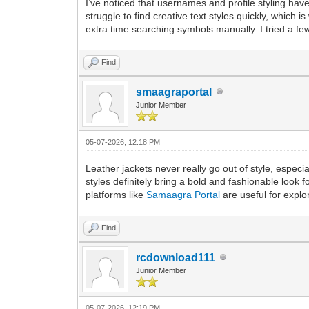
I’ve noticed that usernames and profile styling hav
struggle to find creative text styles quickly, which is
extra time searching symbols manually. I tried a fe
Find
smaagraportal
Junior Member
05-07-2026, 12:18 PM
Leather jackets never really go out of style, espec
styles definitely bring a bold and fashionable look 
platforms like
Samaagra Portal
are useful for explor
Find
rcdownload111
Junior Member
05-07-2026, 12:19 PM