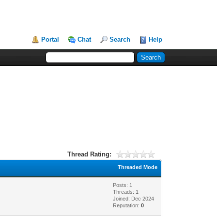
Portal
Chat
Search
Help
Thread Rating:
Threaded Mode
Posts: 1
Threads: 1
Joined: Dec 2024
Reputation:
0