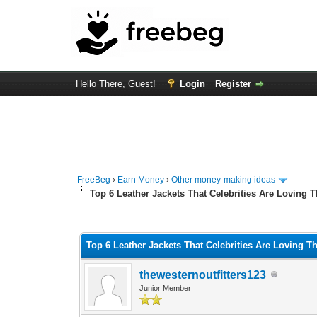
Hello There, Guest!
Login
Register
FreeBeg
›
Earn Money
›
Other money-making ideas
Top 6 Leather Jackets That Celebrities Are Loving 
0 Vote(s) - 0 Average
1
2
3
4
5
Top 6 Leather Jackets That Celebrities Are Loving T
thewesternoutfitters123
Junior Member