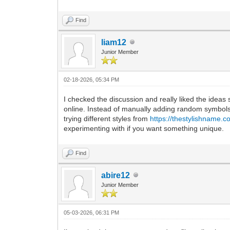
Find
liam12
Junior Member
02-18-2026, 05:34 PM
I checked the discussion and really liked the idea
online. Instead of manually adding random symbols
trying different styles from
https://thestylishname.c
experimenting with if you want something unique.
Find
abire12
Junior Member
05-03-2026, 06:31 PM