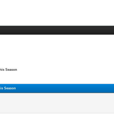
This Season
his Season