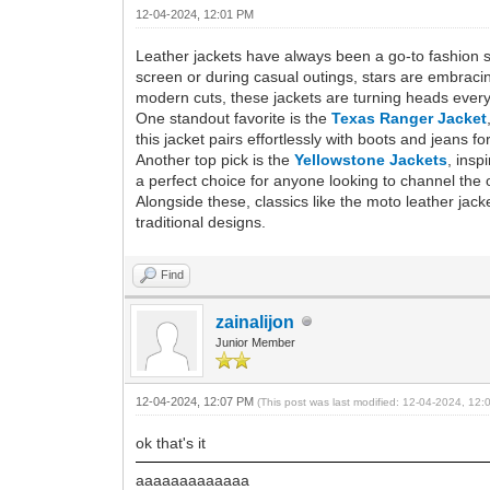
12-04-2024, 12:01 PM
Leather jackets have always been a go-to fashion s
screen or during casual outings, stars are embracing
modern cuts, these jackets are turning heads ever
One standout favorite is the
Texas Ranger Jacket
this jacket pairs effortlessly with boots and jeans f
Another top pick is the
Yellowstone Jackets
, insp
a perfect choice for anyone looking to channel the o
Alongside these, classics like the moto leather jac
traditional designs.
Find
zainalijon
Junior Member
12-04-2024, 12:07 PM
(This post was last modified: 12-04-2024, 12
ok that's it
aaaaaaaaaaaaa