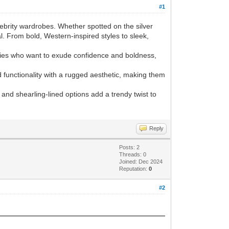
#1
ebrity wardrobes. Whether spotted on the silver
l. From bold, Western-inspired styles to sleek,
rities who want to exude confidence and boldness,
d functionality with a rugged aesthetic, making them
 and shearling-lined options add a trendy twist to
Reply
Posts: 2
Threads: 0
Joined: Dec 2024
Reputation:
0
#2