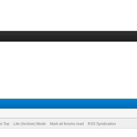
to Top
Lite (Archive) Mode
Mark all forums read
RSS Syndication