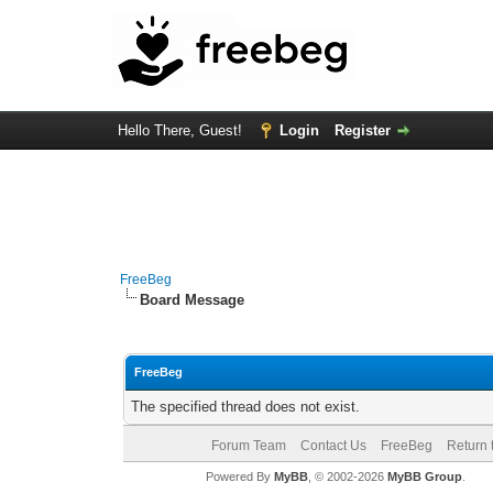
Hello There, Guest!
Login
Register
FreeBeg
Board Message
FreeBeg
The specified thread does not exist.
Forum Team
Contact Us
FreeBeg
Return 
Powered By
MyBB
, © 2002-2026
MyBB Group
.