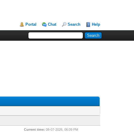
Portal
Chat
Search
Help
Current time:
08-07-2026, 06:09 PM