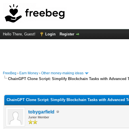
Hello There, Guest!
Login
Register
FreeBeg
›
Earn Money
›
Other money-making ideas
ChainGPT Clone Script: Simplify Blockchain Tasks with Advanced 
rage
ChainGPT Clone Script: Simplify Blockchain Tasks with Advanced T
tobygarfield
Junior Member