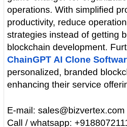
operations. With simplified 
productivity, reduce operatio
strategies instead of getting
blockchain development. Fur
ChainGPT AI Clone Softwa
personalized, branded blockcha
enhancing their service offer
E-mail: sales@bizvertex.com
Call / whatsapp: +918807211