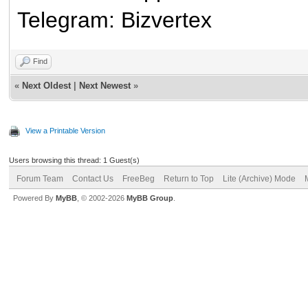
Telegram: Bizvertex
Find
«
Next Oldest
|
Next Newest
»
View a Printable Version
Users browsing this thread: 1 Guest(s)
Forum Team
Contact Us
FreeBeg
Return to Top
Lite (Archive) Mode
Powered By
MyBB
, © 2002-2026
MyBB Group
.