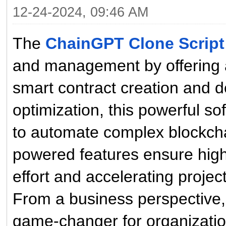
12-24-2024, 09:46 AM
The
ChainGPT Clone Script
and management by offering a
smart contract creation and d
optimization, this powerful 
to automate complex blockcha
powered features ensure high
effort and accelerating project
From a business perspective
game-changer for organization