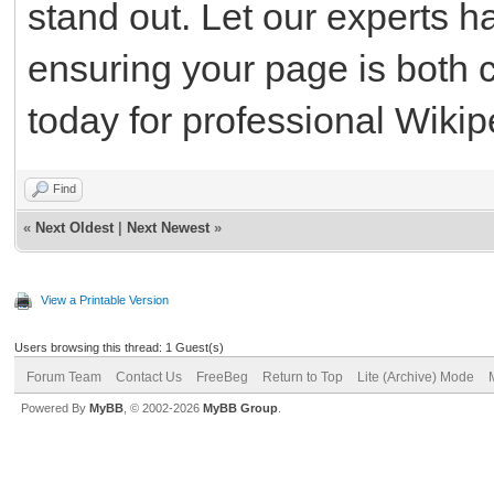
stand out. Let our experts h
ensuring your page is both 
today for professional Wikip
Find
«
Next Oldest
|
Next Newest
»
View a Printable Version
Users browsing this thread: 1 Guest(s)
Forum Team
Contact Us
FreeBeg
Return to Top
Lite (Archive) Mode
Powered By
MyBB
, © 2002-2026
MyBB Group
.