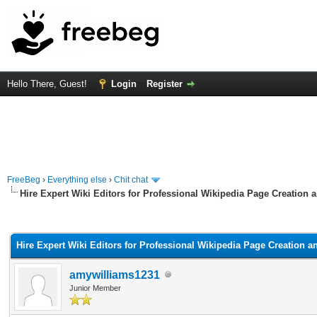
Hello There, Guest!
Login
Register
FreeBeg
›
Everything else
›
Chit chat
Hire Expert Wiki Editors for Professional Wikipedia Page Creation 
rage
Hire Expert Wiki Editors for Professional Wikipedia Page Creation a
amywilliams1231
Junior Member