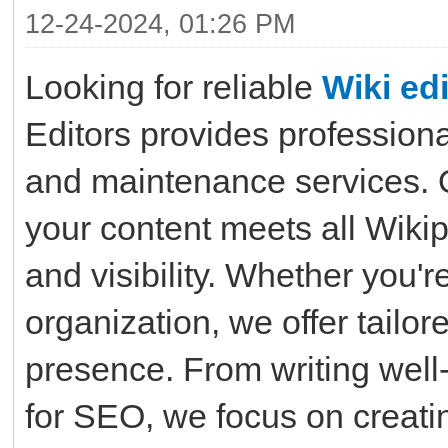
12-24-2024, 01:26 PM
Looking for reliable
Wiki edi
Editors provides professiona
and maintenance services. 
your content meets all Wikip
and visibility. Whether you'r
organization, we offer tailo
presence. From writing well
for SEO, we focus on creatin