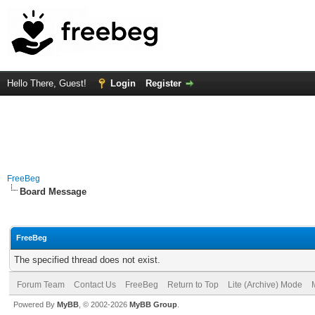
Hello There, Guest!
Login
Register
FreeBeg
Board Message
FreeBeg
The specified thread does not exist.
Forum Team
Contact Us
FreeBeg
Return to Top
Lite (Archive) Mode
Powered By
MyBB
, © 2002-2026
MyBB Group
.