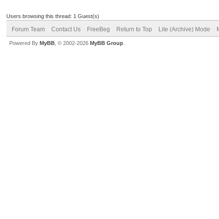
Users browsing this thread: 1 Guest(s)
Forum Team
Contact Us
FreeBeg
Return to Top
Lite (Archive) Mode
Powered By
MyBB
, © 2002-2026
MyBB Group
.