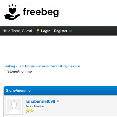
Hello There, Guest!
Login
Register
FreeBeg
›
Earn Money
›
Other money-making ideas
StorieAnonimo
rage
StorieAnonimo
lunabennet098
Junior Member