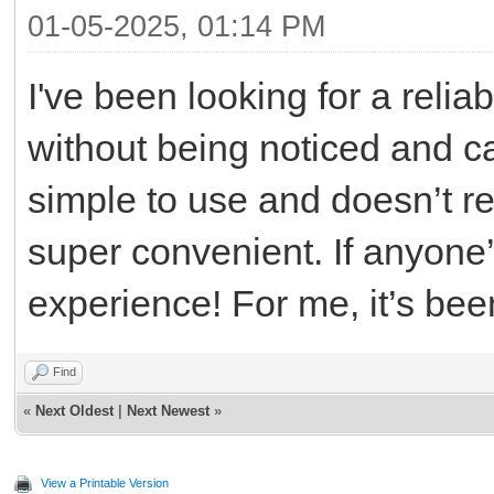
01-05-2025, 01:14 PM
I've been looking for a relia
without being noticed and 
simple to use and doesn’t re
super convenient. If anyone’s 
experience! For me, it’s been
Find
«
Next Oldest
|
Next Newest
»
View a Printable Version