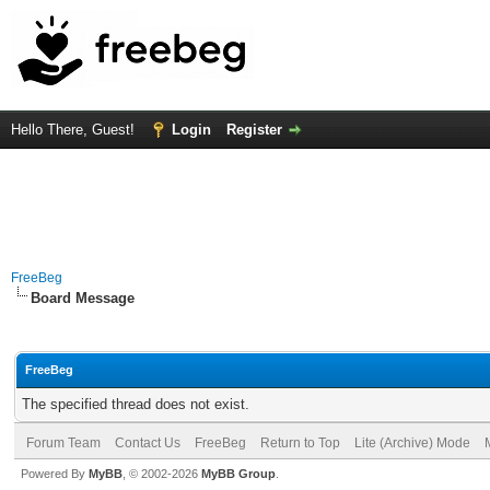
Hello There, Guest!
Login
Register
FreeBeg
Board Message
FreeBeg
The specified thread does not exist.
Forum Team
Contact Us
FreeBeg
Return to Top
Lite (Archive) Mode
Powered By
MyBB
, © 2002-2026
MyBB Group
.