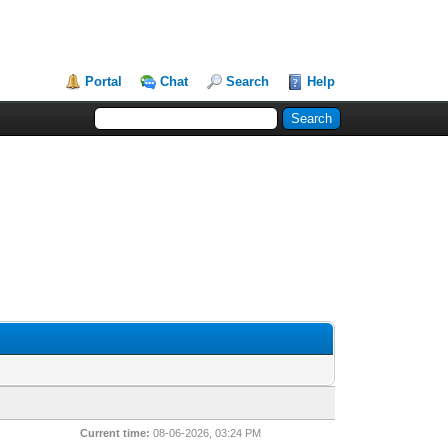
Portal
Chat
Search
Help
Current time:
08-06-2026, 03:24 PM