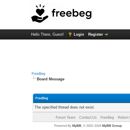
Hello There, Guest!
Login
Register
FreeBeg
Board Message
FreeBeg
The specified thread does not exist.
Forum Team
Contact Us
FreeBeg
Return 
Powered By
MyBB
, © 2002-2026
MyBB Group
.