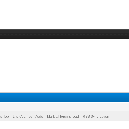
to Top
Lite (Archive) Mode
Mark all forums read
RSS Syndication